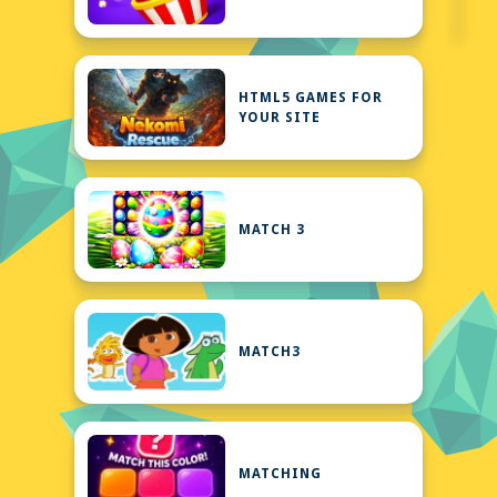
HTML5 GAMES FOR
YOUR SITE
MATCH 3
MATCH3
MATCHING