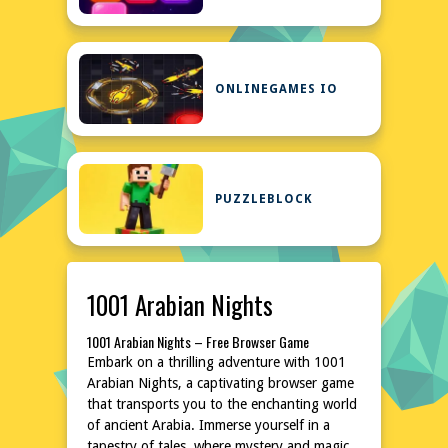
ONLINEGAMES IO
PUZZLEBLOCK
1001 Arabian Nights
1001 Arabian Nights – Free Browser Game
Embark on a thrilling adventure with 1001
Arabian Nights, a captivating browser game
that transports you to the enchanting world
of ancient Arabia. Immerse yourself in a
tapestry of tales, where mystery and magic