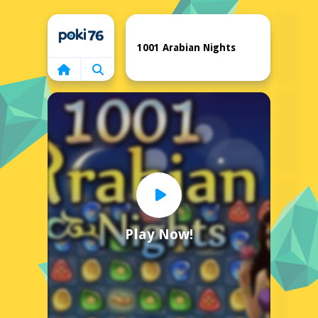
Home
1001 Arabian Nights
Play Now!