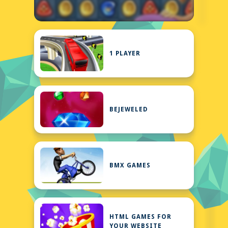
1 PLAYER
BEJEWELED
BMX GAMES
HTML GAMES FOR
YOUR WEBSITE