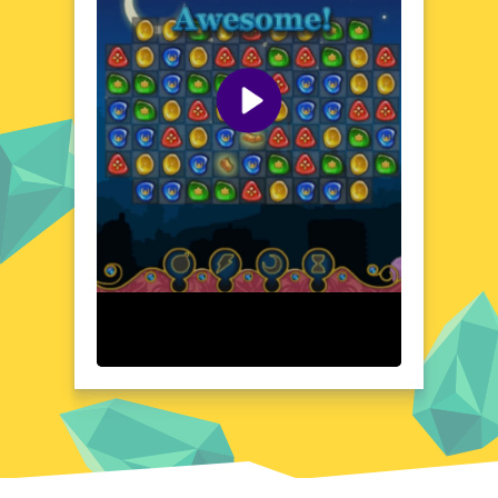
context make 1001 Arabian Nights a
standout experience for those seeking a
blend of adventure and education.
Visual Design and Game Layout
1001 Arabian Nights boasts a visually
stunning design that brings the Arabian
Nights to life. The game's layout is intuitive,
ensuring a seamless transition between
different scenes and challenges. The
attention to detail in the character designs
and environmental elements adds depth to
the gameplay. The color palette and artistic
style create a cohesive and enchanting
atmosphere, making every moment in the
game a visual treat. The layout is designed
to be user-friendly, allowing players to focus
on the adventure without any distractions.
Quick Questions About 1001 Arabian Nights
Can the game run in a browser? YES
Is installation required? NO
Does it support mobile devices? YES