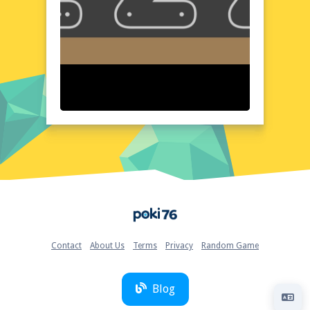
thoughtfully organized, with easy access to
all tools and features. The color palette is
vibrant and diverse, allowing for a wide
range of artistic expressions. The interface is
designed to be user-friendly, making it easy
for artists of all levels to navigate and
create. The overall aesthetic is both modern
and inviting, providing a pleasant and
inspiring workspace.
Quick Questions About 123 Draw
Can the game run in a browser? YES
Is installation required? NO
Does it support mobile devices? YES
Can the game include audio effects? YES
Home
Is registration necessary? NO
Device and Browser Compatibility
123 Draw is compatible with a wide range of
Contact
About Us
Terms
Privacy
Random Game
devices and browsers, ensuring accessibility
for all users. Whether you're using a
desktop, laptop, or mobile device, you can
Blog
enjoy a seamless drawing experience. The