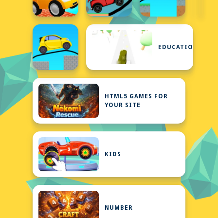
EDUCATIONAL
HTML5 GAMES FOR
YOUR SITE
KIDS
NUMBER