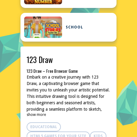
SCHOOL
123 Draw
123 Draw – Free Browser Game
Embark on a creative journey with 123
Draw, a captivating browser game that
invites you to unleash your artistic potential.
This intuitive drawing tool is designed for
both beginners and seasoned artists,
providing a seamless platform to sketch,
show more
doodle, and create stunning masterpieces.
With a user-friendly interface and a plethora
EDUCATIONAL
of customizable options, 123 Draw
transforms your browser into a virtual
HTML5 GAMES FOR YOUR SITE
KIDS