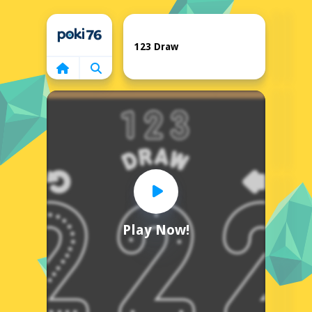
Home
123 Draw
Play Now!