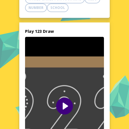
canvas, ready to bring your imagination to
NUMBER
SCHOOL
life. Dive into a world of colors and shapes,
where every stroke tells a story.
Explore the World of 123 Draw
123 Draw opens up a vibrant world of
Play 123 Draw
artistic expression, where creativity knows
no bounds. Whether you're sketching
landscapes, portraits, or abstract designs,
the game offers a rich palette of colors and
a variety of brushes to suit your style. The
tool's simplicity and versatility make it an
ideal choice for quick doodles or detailed
artwork. With no installation required, you
can start creating instantly, anytime,
anywhere. Let your creativity flow and
explore the endless possibilities that 123
Draw has to offer.
Visual Design and Game Layout
The visual design of 123 Draw is clean and
intuitive, ensuring a clutter-free environment
for your artistic endeavors. The layout is