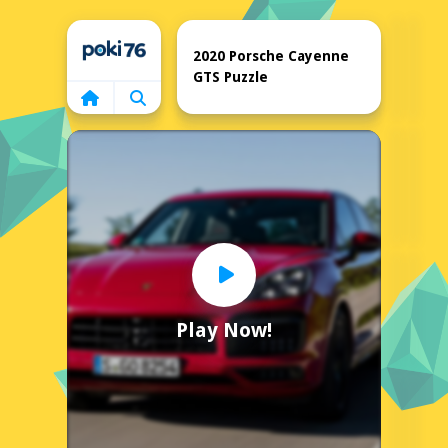
Home
2020 Porsche Cayenne
GTS Puzzle
Play Now!