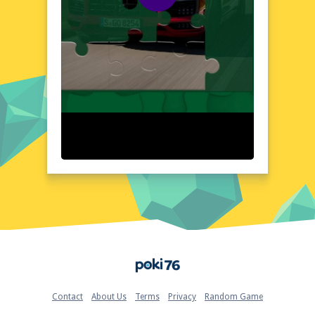
friendly interface, the 2020 Porsche
Cayenne GTS Puzzle presents a visually
stunning and intuitive layout. The game's
design meticulously captures the essence of
the Porsche Cayenne GTS, offering a
realistic and detailed representation. The
layout is straightforward, ensuring that
players can focus on the puzzle-solving
experience without any distractions.
Quick Questions About 2020 Porsche Cayenne GTS
Puzzle
Can the game run in a browser? YES
Is installation required? NO
Does it support mobile devices? YES
Can the game include audio effects? YES
Is registration necessary? NO
Device and Browser Compatibility
Home
The 2020 Porsche Cayenne GTS Puzzle is
optimized for seamless performance across
various devices and browsers. Whether
Contact
About Us
Terms
Privacy
Random Game
you're using a desktop, laptop, or mobile