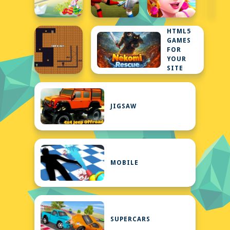
HTML5
GAMES
FOR
YOUR
SITE
JIGSAW
MOBILE
SUPERCARS