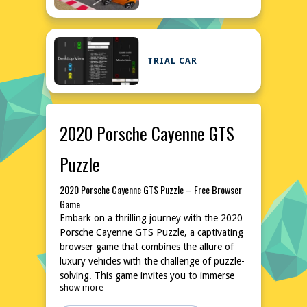
TRIAL CAR
2020 Porsche Cayenne GTS
Puzzle
2020 Porsche Cayenne GTS Puzzle – Free Browser
Game
Embark on a thrilling journey with the 2020
Porsche Cayenne GTS Puzzle, a captivating
browser game that combines the allure of
luxury vehicles with the challenge of puzzle-
solving. This game invites you to immerse
show more
yourself in the world of high-performance
automobiles, where strategy and precision