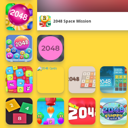
2048 Space Mission