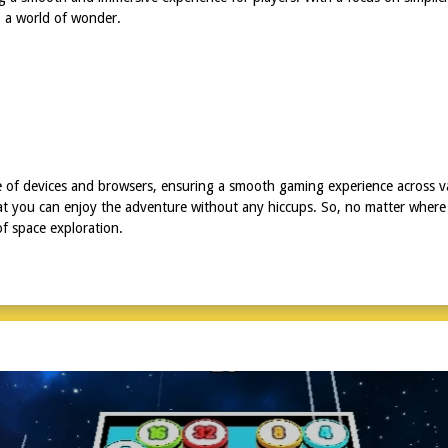
o a world of wonder.
e of devices and browsers, ensuring a smooth gaming experience across va
hat you can enjoy the adventure without any hiccups. So, no matter where 
of space exploration.