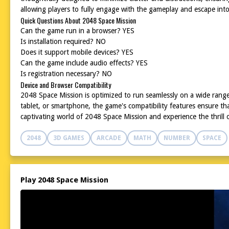
allowing players to fully engage with the gameplay and escape int
Quick Questions About 2048 Space Mission
Can the game run in a browser? YES
Is installation required? NO
Does it support mobile devices? YES
Can the game include audio effects? YES
Is registration necessary? NO
Device and Browser Compatibility
2048 Space Mission is optimized to run seamlessly on a wide rang
tablet, or smartphone, the game's compatibility features ensure t
captivating world of 2048 Space Mission and experience the thrill 
2048
3D GAMES
ARCADE
MATH
NUMBER
SPACE
Play 2048 Space Mission