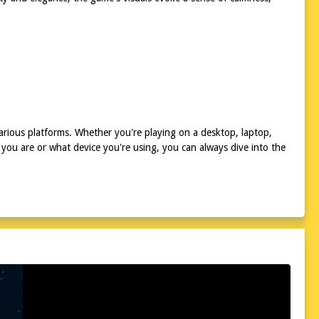
rious platforms. Whether you're playing on a desktop, laptop,
you are or what device you're using, you can always dive into the