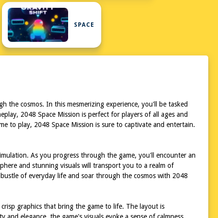
SPACE
gh the cosmos. In this mesmerizing experience, you'll be tasked
eplay, 2048 Space Mission is perfect for players of all ages and
ame to play, 2048 Space Mission is sure to captivate and entertain.
stimulation. As you progress through the game, you'll encounter an
sphere and stunning visuals will transport you to a realm of
d bustle of everyday life and soar through the cosmos with 2048
crisp graphics that bring the game to life. The layout is
ity and elegance, the game's visuals evoke a sense of calmness,