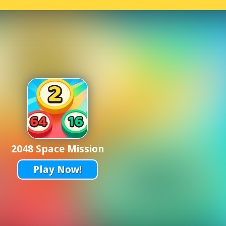
2048 Space Mission
Play Now!