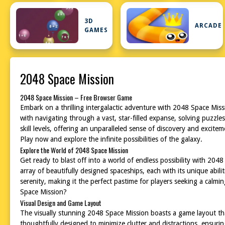
3D
ARCADE
GAMES
2048 Space Mission
2048 Space Mission – Free Browser Game
Embark on a thrilling intergalactic adventure with 2048 Space Mis
with navigating through a vast, star-filled expanse, solving puzzle
skill levels, offering an unparalleled sense of discovery and excit
Play now and explore the infinite possibilities of the galaxy.
Explore the World of 2048 Space Mission
Get ready to blast off into a world of endless possibility with 20
array of beautifully designed spaceships, each with its unique abil
serenity, making it the perfect pastime for players seeking a calm
Space Mission?
Visual Design and Game Layout
The visually stunning 2048 Space Mission boasts a game layout that i
thoughtfully designed to minimize clutter and distractions, ensuri