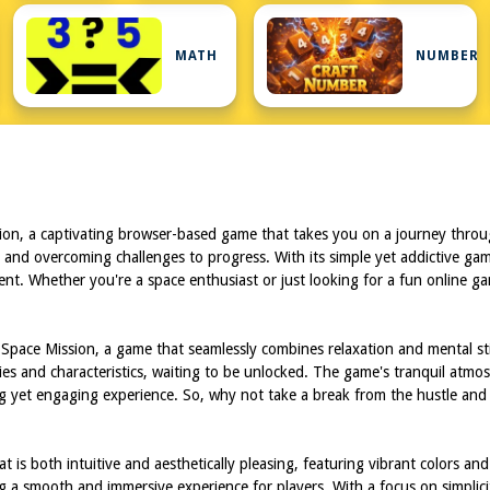
MATH
NUMBER
sion, a captivating browser-based game that takes you on a journey throu
s and overcoming challenges to progress. With its simple yet addictive gam
ement. Whether you're a space enthusiast or just looking for a fun online g
48 Space Mission, a game that seamlessly combines relaxation and mental 
ities and characteristics, waiting to be unlocked. The game's tranquil atmo
ing yet engaging experience. So, why not take a break from the hustle an
s both intuitive and aesthetically pleasing, featuring vibrant colors and 
ng a smooth and immersive experience for players. With a focus on simplic