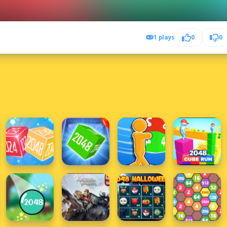
1 plays
0
0