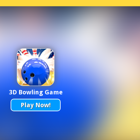
3D Bowling Game
Play Now!