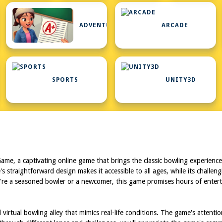
ADVENTURE
ARCADE
RD
SPORTS
UNITY3D
Game, a captivating online game that brings the classic bowling experience t
ame's straightforward design makes it accessible to all ages, while its ch
ou're a seasoned bowler or a newcomer, this game promises hours of enterta
 virtual bowling alley that mimics real-life conditions. The game's attenti