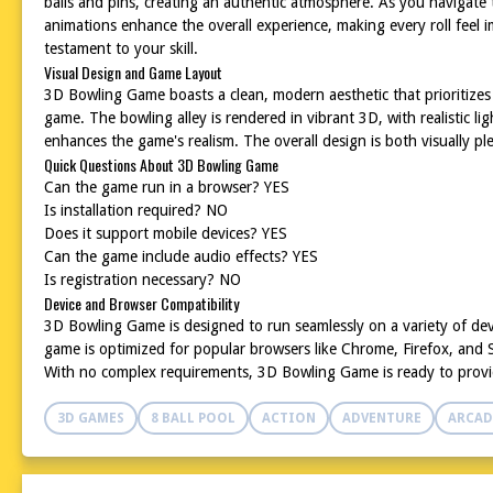
balls and pins, creating an authentic atmosphere. As you navigate
animations enhance the overall experience, making every roll feel i
testament to your skill.
Visual Design and Game Layout
3D Bowling Game boasts a clean, modern aesthetic that prioritizes f
game. The bowling alley is rendered in vibrant 3D, with realistic l
enhances the game's realism. The overall design is both visually ple
Quick Questions About 3D Bowling Game
Can the game run in a browser? YES
Is installation required? NO
Does it support mobile devices? YES
Can the game include audio effects? YES
Is registration necessary? NO
Device and Browser Compatibility
3D Bowling Game is designed to run seamlessly on a variety of de
game is optimized for popular browsers like Chrome, Firefox, and Sa
With no complex requirements, 3D Bowling Game is ready to provi
3D GAMES
8 BALL POOL
ACTION
ADVENTURE
ARCAD