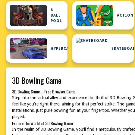
8
BALL
ACTION
POOL
HYPERCASUAL
SKATEBOA
3D Bowling Game
3D Bowling Game – Free Browser Game
Step into the virtual alley and experience the thrill of 3D Bowling 
feel like you're right there, aiming for that perfect strike. The g
installations, just pure bowling fun at your fingertips. Whether y
played.
Explore the World of 3D Bowling Game
In the realm of 3D Bowling Game, you'll find a meticulously crafted