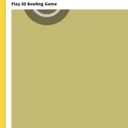
Play 3D Bowling Game