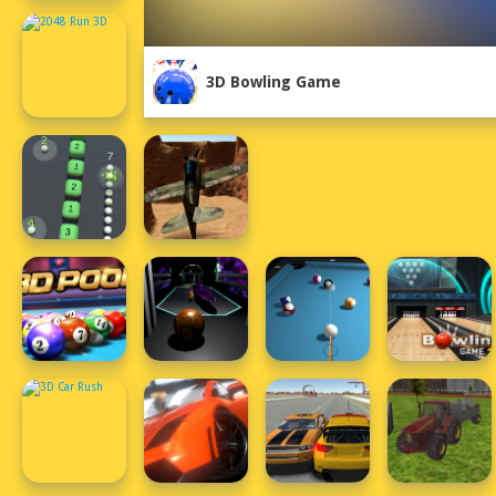
3D Bowling Game