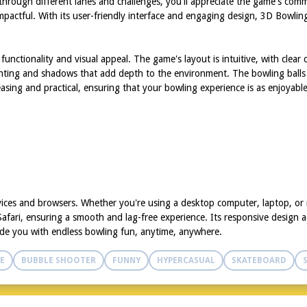
 through different lanes and challenges, you'll appreciate the game's com
mpactful. With its user-friendly interface and engaging design, 3D Bowlin
unctionality and visual appeal. The game's layout is intuitive, with clear
ighting and shadows that add depth to the environment. The bowling balls a
asing and practical, ensuring that your bowling experience is as enjoyable 
vices and browsers. Whether you're using a desktop computer, laptop, or
fari, ensuring a smooth and lag-free experience. Its responsive design ad
de you with endless bowling fun, anytime, anywhere.
E
BUBBLE SHOOTER
FUNNY
HYPERCASUAL
SKATEBOARD