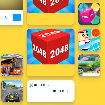
3D GAMES