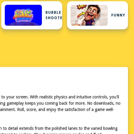
BUBBLE
FUNNY
SHOOTER
o your screen. With realistic physics and intuitive controls, you'll
allenging gameplay keeps you coming back for more. No downloads, no
inment. Roll, score, and enjoy the satisfaction of a game well-
on to detail extends from the polished lanes to the varied bowling