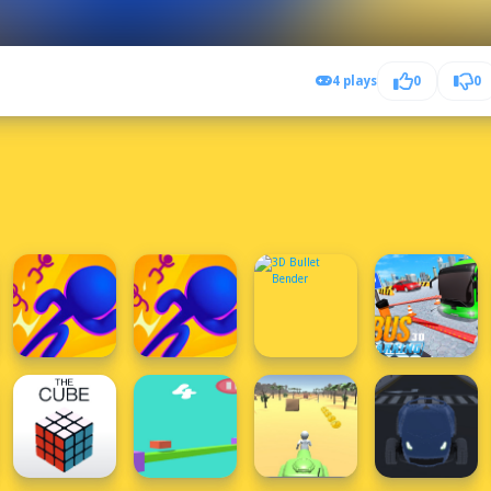
4 plays
0
0