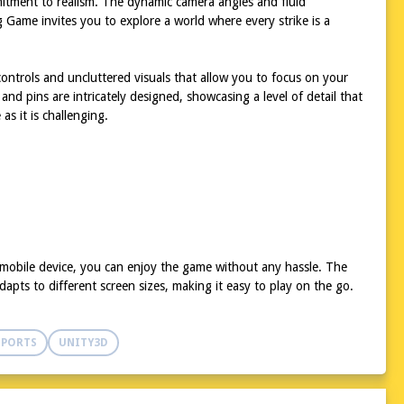
mitment to realism. The dynamic camera angles and fluid
g Game invites you to explore a world where every strike is a
 controls and uncluttered visuals that allow you to focus on your
nd pins are intricately designed, showcasing a level of detail that
as it is challenging.
 mobile device, you can enjoy the game without any hassle. The
apts to different screen sizes, making it easy to play on the go.
SPORTS
UNITY3D