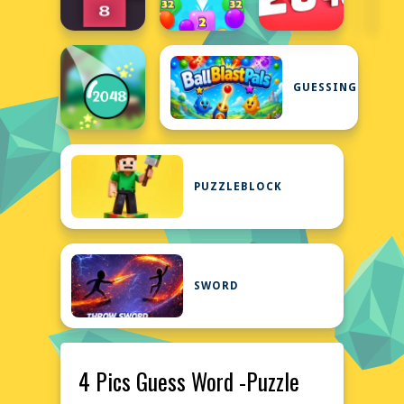
GUESSING
PUZZLEBLOCK
SWORD
4 Pics Guess Word -Puzzle