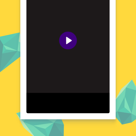
Explore the World of 4 Pics Guess Word -Puzzle
Game
Immerse yourself in the world of 4 Pics
Guess Word -Puzzle Game, where each level
is a new opportunity to exercise your brain.
The game's simple yet addictive premise
involves analyzing four images and finding
the word that ties them all together. From
everyday objects to abstract concepts, the
game's diverse range of themes ensures that
you'll never run out of challenges. With its
intuitive interface and straightforward
gameplay, 4 Pics Guess Word -Puzzle Game
is perfect for players of all ages and skill
levels. Whether you're looking to improve
your vocabulary or simply enjoy a fun and
engaging puzzle experience, this game
delivers on all fronts.
Visual Design and Game Layout
4 Pics Guess Word -Puzzle Game boasts a
clean and user-friendly layout that makes