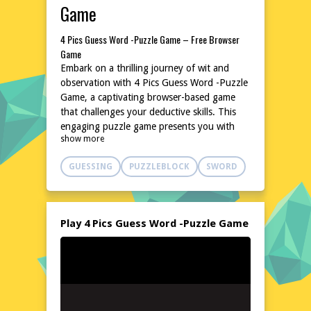
Game
4 Pics Guess Word -Puzzle Game – Free Browser
Game
Embark on a thrilling journey of wit and
observation with 4 Pics Guess Word -Puzzle
Game, a captivating browser-based game
that challenges your deductive skills. This
engaging puzzle game presents you with
show more
four images that share a common theme,
and your task is to decipher the connecting
GUESSING
PUZZLEBLOCK
SWORD
word. With a vast array of levels, each
offering a unique set of clues, this game
promises hours of entertainment and mental
stimulation. Test your vocabulary and lateral
Play 4 Pics Guess Word -Puzzle Game
thinking as you progress through the
game's increasingly challenging stages. Best
of all, 4 Pics Guess Word -Puzzle Game is
completely free to play and requires no
downloads or installations. Dive in and start
guessing today!