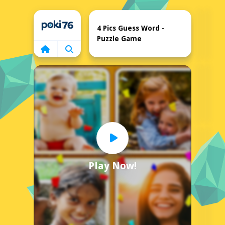
Home
4 Pics Guess Word -
Puzzle Game
Play Now!