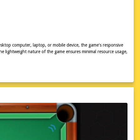
desktop computer, laptop, or mobile device, the game's responsive
The lightweight nature of the game ensures minimal resource usage,