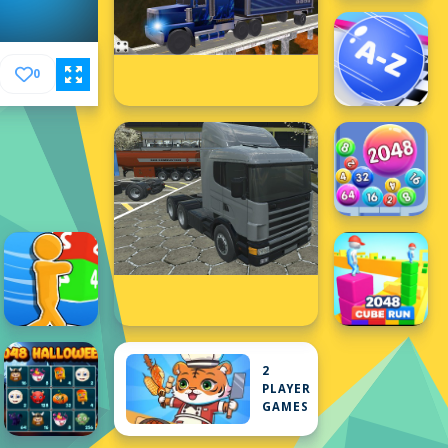
0
2
PLAYER
GAMES