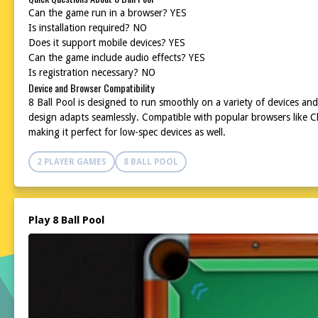
Can the game run in a browser? YES
Is installation required? NO
Does it support mobile devices? YES
Can the game include audio effects? YES
Is registration necessary? NO
Device and Browser Compatibility
8 Ball Pool is designed to run smoothly on a variety of devices and
design adapts seamlessly. Compatible with popular browsers like C
making it perfect for low-spec devices as well.
2 PLAYER GAMES
8 BALL POOL
Play 8 Ball Pool