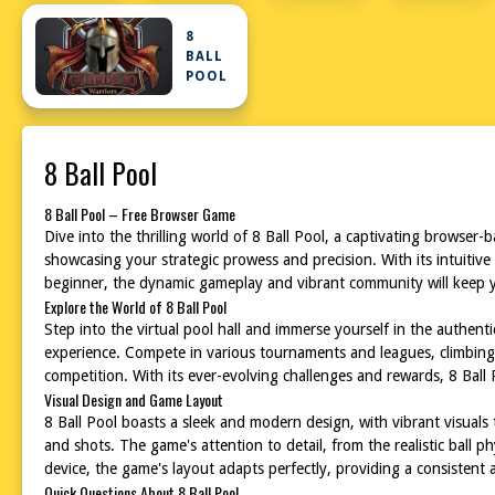
8
BALL
POOL
8 Ball Pool
8 Ball Pool – Free Browser Game
Dive into the thrilling world of 8 Ball Pool, a captivating browse
showcasing your strategic prowess and precision. With its intuiti
beginner, the dynamic gameplay and vibrant community will keep y
Explore the World of 8 Ball Pool
Step into the virtual pool hall and immerse yourself in the authent
experience. Compete in various tournaments and leagues, climbing t
competition. With its ever-evolving challenges and rewards, 8 Ball P
Visual Design and Game Layout
8 Ball Pool boasts a sleek and modern design, with vibrant visuals
and shots. The game's attention to detail, from the realistic ball
device, the game's layout adapts perfectly, providing a consistent 
Quick Questions About 8 Ball Pool