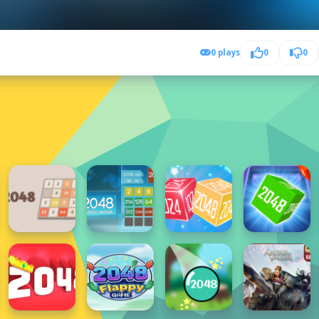
0 plays
0
0