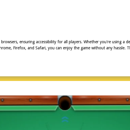
 browsers, ensuring accessibility for all players. Whether you're using a 
hrome, Firefox, and Safari, you can enjoy the game without any hassle. 