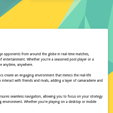
enge opponents from around the globe in real-time matches,
of entertainment. Whether you're a seasoned pool player or a
le anytime, anywhere.
ics create an engaging environment that mimics the real-life
interact with friends and rivals, adding a layer of camaraderie and
ensures seamless navigation, allowing you to focus on your strategy
ling environment. Whether you're playing on a desktop or mobile