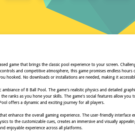
r-based game that brings the classic pool experience to your screen. Chall
ve controls and competitive atmosphere, this game promises endless hours 
ou hooked. No downloads or installations are needed, making it accessib
ic ambiance of 8 Ball Pool. The game's realistic physics and detailed graph
he ranks as you hone your skills. The game's social features allow you to 
ool offers a dynamic and exciting journey for all players.
 that enhance the overall gaming experience. The user-friendly interface 
 physics to the customizable cues, creates an immersive and visually appea
and enjoyable experience across all platforms.