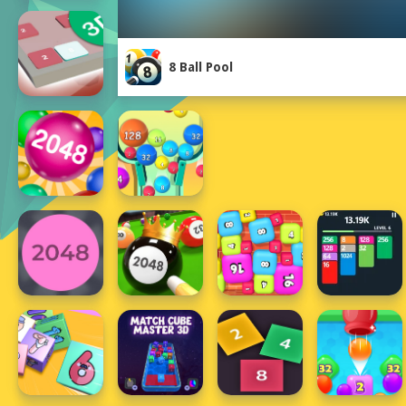
8 Ball Pool