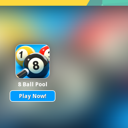
8 Ball Pool
Play Now!