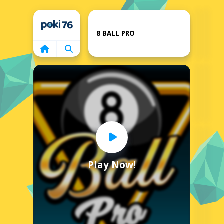
Home
8 BALL PRO
Play Now!