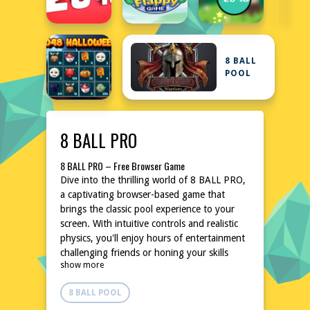
8 BALL
POOL
8 BALL PRO
8 BALL PRO – Free Browser Game
Dive into the thrilling world of 8 BALL PRO,
a captivating browser-based game that
brings the classic pool experience to your
screen. With intuitive controls and realistic
physics, you'll enjoy hours of entertainment
challenging friends or honing your skills
show more
solo. The game's straightforward design
ensures quick setup, allowing you to start
8 BALL POOL
playing instantly without any hassle.