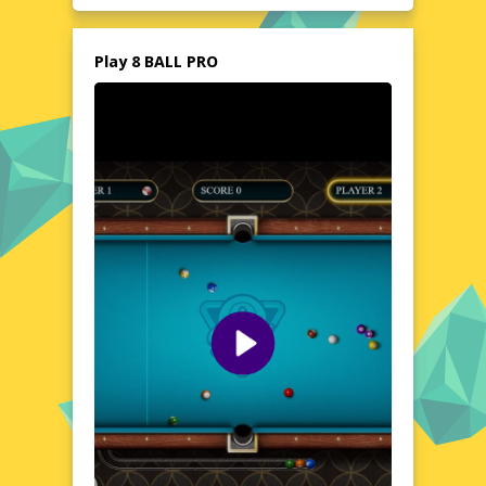
Whether you're a seasoned pool shark or a
beginner, 8 BALL PRO offers a dynamic and
engaging experience that's perfect for all
Play 8 BALL PRO
skill levels. No downloads, no registrations,
just pure, unadulterated fun at your
fingertips.
Explore the World of 8 BALL PRO
8 BALL PRO transports you to a virtual pool
hall where every shot counts. The game's
realistic ball physics and responsive controls
create an authentic atmosphere, making
each match feel like a real-life showdown.
With a variety of game modes and
customizable tables, you can tailor your
experience to suit your preferences. The
game's clean, modern interface ensures a
distraction-free environment, allowing you
to focus on your strategy and technique.
Whether you're aiming for a quick casual
game or a serious competition, 8 BALL PRO
delivers an exciting and immersive pool
experience.