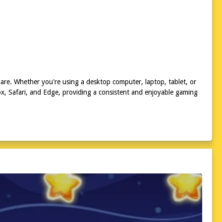
are. Whether you're using a desktop computer, laptop, tablet, or
x, Safari, and Edge, providing a consistent and enjoyable gaming