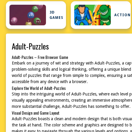
3D
ACTION
GAMES
Adult-Puzzles
Adult-Puzzles – Free Browser Game
Embark on a journey of wit and strategy with Adult-Puzzles, a cap
problem-solving skills and logical thinking, offering a unique blend
world of puzzles that range from simple to complex, ensuring a sat
accessible from any device with a browser.
Explore the World of Adult-Puzzles
Step into the intriguing world of Adult-Puzzles, where each level 
visually appealing environments, creating an immersive atmosphere
more substantial challenge, Adult-Puzzles has something to offer. 
Visual Design and Game Layout
Adult-Puzzles boasts a clean and modern design that is both visual
the task at hand. The color scheme and graphics are designed to b
makes it easy to navigate through the various levels and options, w