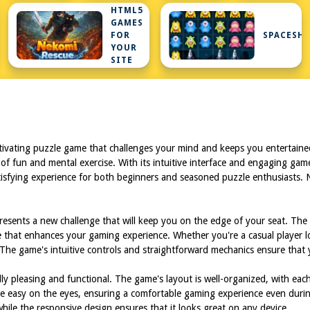
HTML5
GAMES
FOR
SPACESHI
YOUR
SITE
tivating puzzle game that challenges your mind and keeps you entertained
 of fun and mental exercise. With its intuitive interface and engaging gamep
isfying experience for both beginners and seasoned puzzle enthusiasts. No
presents a new challenge that will keep you on the edge of your seat. The
 that enhances your gaming experience. Whether you're a casual player l
The game's intuitive controls and straightforward mechanics ensure that y
ly pleasing and functional. The game's layout is well-organized, with eac
e easy on the eyes, ensuring a comfortable gaming experience even durin
hile the responsive design ensures that it looks great on any device.