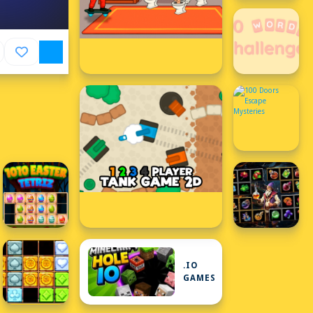
.IO
GAMES