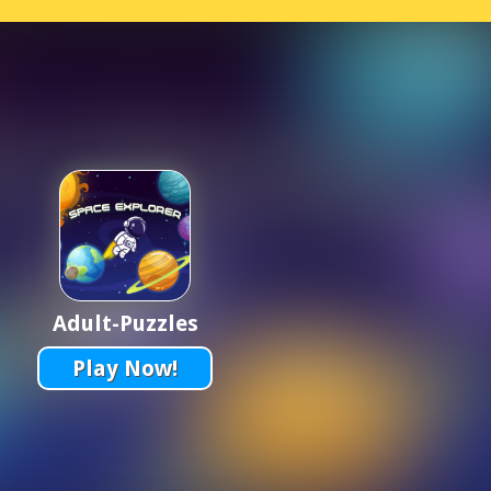
Adult-Puzzles
Play Now!