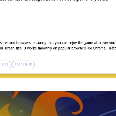
evices and browsers, ensuring that you can enjoy the game wherever you 
r screen size. It works smoothly on popular browsers like Chrome, Firefo
 SITE
SPACESHIP