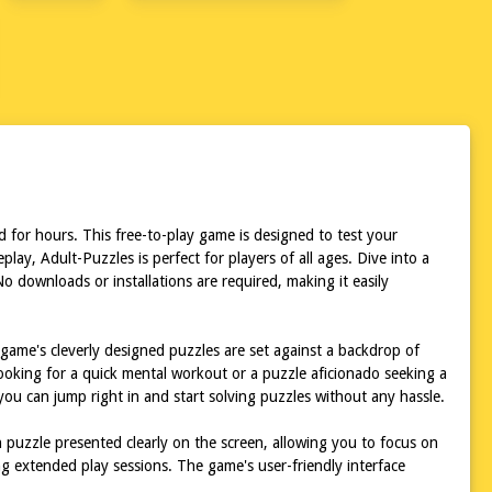
P
 for hours. This free-to-play game is designed to test your
lay, Adult-Puzzles is perfect for players of all ages. Dive into a
 downloads or installations are required, making it easily
 game's cleverly designed puzzles are set against a backdrop of
ooking for a quick mental workout or a puzzle aficionado seeking a
ou can jump right in and start solving puzzles without any hassle.
h puzzle presented clearly on the screen, allowing you to focus on
g extended play sessions. The game's user-friendly interface