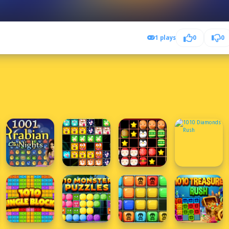
1 plays
0
0