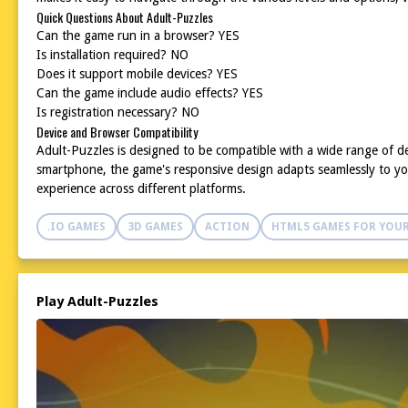
Quick Questions About Adult-Puzzles
Can the game run in a browser? YES
Is installation required? NO
Does it support mobile devices? YES
Can the game include audio effects? YES
Is registration necessary? NO
Device and Browser Compatibility
Adult-Puzzles is designed to be compatible with a wide range of d
smartphone, the game's responsive design adapts seamlessly to you
experience across different platforms.
.IO GAMES
3D GAMES
ACTION
HTML5 GAMES FOR YOUR
Play Adult-Puzzles