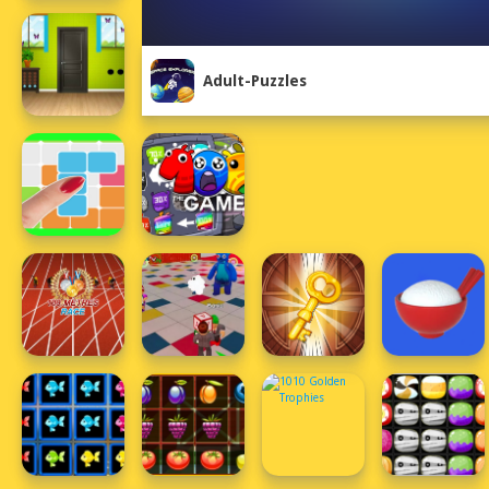
Adult-Puzzles