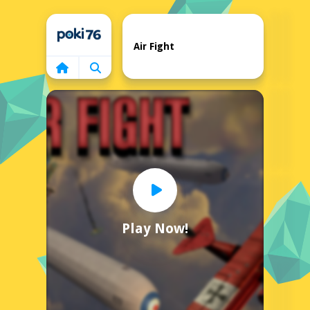
Home
Air Fight
Play Now!