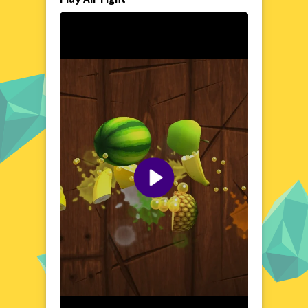
from dense cloud cover to open blue
yonder, as you engage in intense aerial
duels. The game's vibrant and detailed
landscapes create a captivating backdrop for
your high-flying escapades. Whether you're
a seasoned pilot or a newcomer to the world
of aerial combat, Air Fight offers a rich and
immersive experience that will challenge your
reflexes and tactical prowess.
Visual Design and Game Layout
Air Fight boasts a visually striking design
that brings the thrill of aerial combat to life.
The game's crisp graphics and fluid
animations ensure a seamless and enjoyable
gaming experience. The user-friendly
interface allows for easy navigation, while
the dynamic camera angles keep you
immersed in the action. With its clean layout
and vibrant visuals, Air Fight delivers a
visually appealing and engaging gaming
experience that will captivate players from