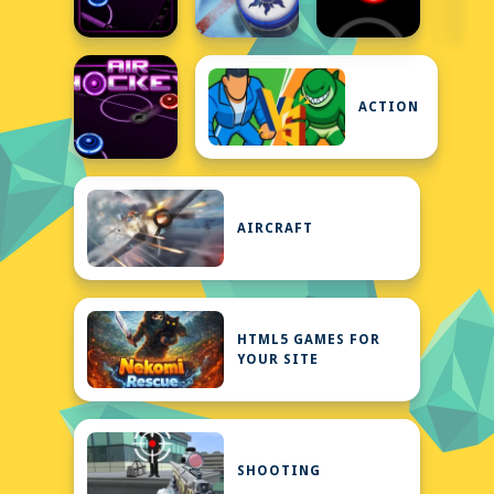
ACTION
AIRCRAFT
HTML5 GAMES FOR
YOUR SITE
SHOOTING