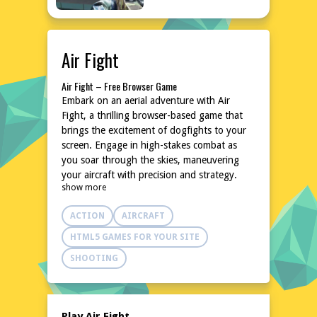
Air Fight
Air Fight – Free Browser Game
Embark on an aerial adventure with Air
Fight, a thrilling browser-based game that
brings the excitement of dogfights to your
screen. Engage in high-stakes combat as
you soar through the skies, maneuvering
your aircraft with precision and strategy.
show more
With intuitive controls and dynamic action,
this game promises an adrenaline-pumping
ACTION
AIRCRAFT
experience that will keep you on the edge of
your seat. Dive into the world of Air Fight
HTML5 GAMES FOR YOUR SITE
and test your piloting skills against
SHOOTING
formidable foes in a battle for supremacy.
Explore the World of Air Fight
In Air Fight, the skies are your battlefield.
Navigate through diverse environments,
Play Air Fight