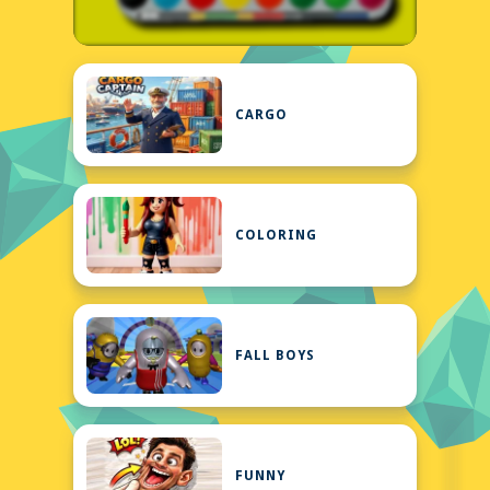
CARGO
COLORING
FALL BOYS
FUNNY