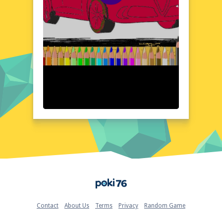
interface, you can easily navigate the world
of Alfa Romeo and focus on the task at
hand: creating stunning works of art. Each
model features detailed and accurate
designs, allowing you to explore every
aspect of the Alfa Romeo universe with
meticulous precision. The end result is a
visually stunning experience that honors the
beauty and craftsmanship of Italy's most
revered automobile brand.
Quick Questions About Alfa Romeo Coloring
Can the game run in a browser? YES
Is installation required? NO
Does it support mobile devices? YES
Can the game include audio effects? YES
Is registration necessary? NO
Device and Browser Compatibility
Home
Enjoy Alfa Romeo Coloring across multiple
devices and platforms, from desktop
browsers to mobile devices, with seamless
Contact
About Us
Terms
Privacy
Random Game
compatibility and ease of use. Whether