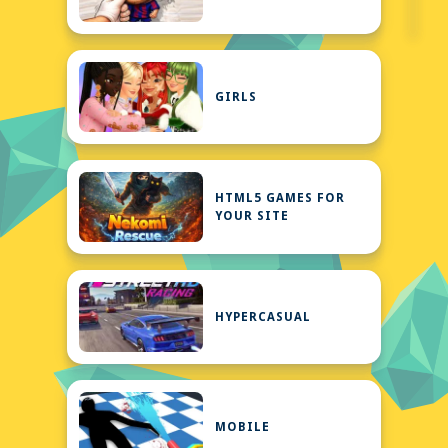
GIRLS
HTML5 GAMES FOR
YOUR SITE
HYPERCASUAL
MOBILE