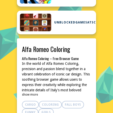
UNBLOCKEDGAMESATSCHOOL
Alfa Romeo Coloring
Alfa Romeo Coloring – Free Browser Game
In the world of Alfa Romeo Coloring,
precision and passion blend together in a
vibrant celebration of iconic car design. This
soothing browser game allows users to
express their creativity while exploring the
intricate details of Italy's most beloved
show more
automobile brand. With a wide array of
colors and a forgiving brush, anyone can
CARGO
COLORING
FALL BOYS
bring their favorite Alfa Romeo model to life
in stunning, high-definition. Perfect for
FUNNY
GIRLS