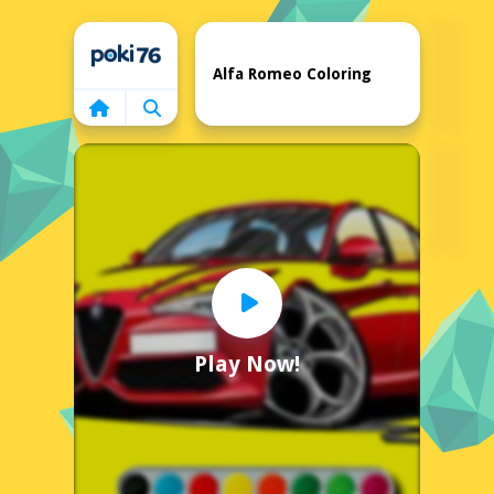
Home
Alfa Romeo Coloring
Play Now!