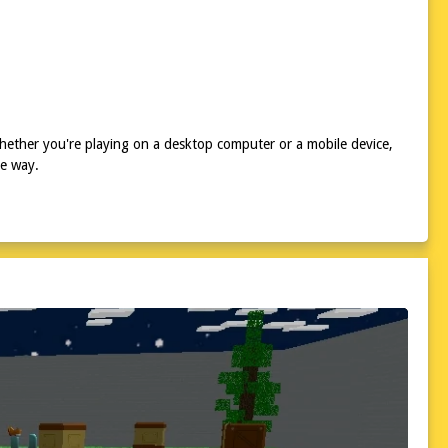
hether you're playing on a desktop computer or a mobile device,
he way.