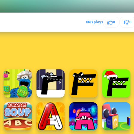
3 plays
0
0