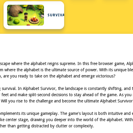
AFT
SURVIVAL
scape where the alphabet reigns supreme. In this free browser game, Alph
ealm where the alphabet is the ultimate source of power. With its unique bl
o, are you ready to take on the alphabet and emerge victorious?
survival. In Alphabet Survivor, the landscape is constantly shifting, and 
ur feet and make split-second decisions to stay ahead of the game. As you 
 Will you rise to the challenge and become the ultimate Alphabet Survivor
 complements its unique gameplay. The game's layout is both intuitive and
ke center stage, drawing you deeper into the world of the alphabet. With 
her than getting distracted by clutter or complexity.