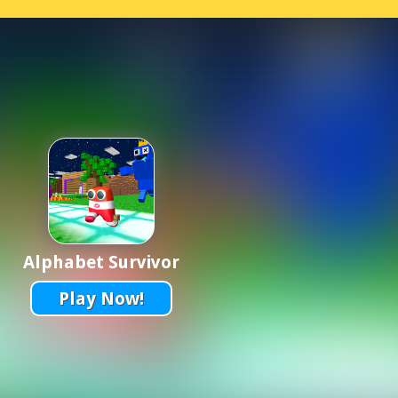
Alphabet Survivor
Play Now!