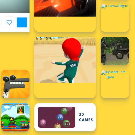
3D
GAMES