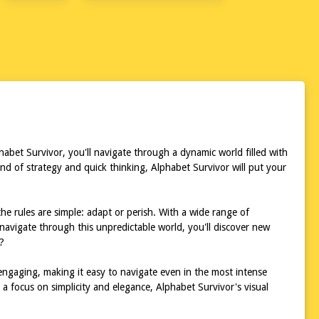
abet Survivor, you'll navigate through a dynamic world filled with
end of strategy and quick thinking, Alphabet Survivor will put your
the rules are simple: adapt or perish. With a wide range of
navigate through this unpredictable world, you'll discover new
?
 engaging, making it easy to navigate even in the most intense
a focus on simplicity and elegance, Alphabet Survivor's visual