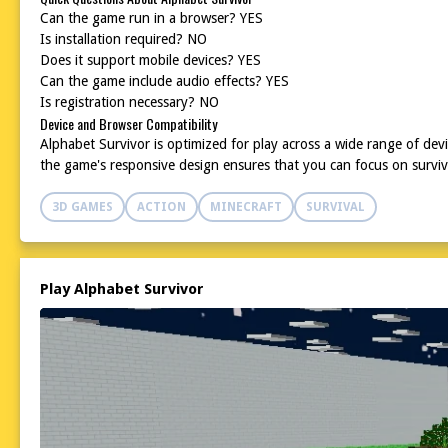
Can the game run in a browser? YES
Is installation required? NO
Does it support mobile devices? YES
Can the game include audio effects? YES
Is registration necessary? NO
Device and Browser Compatibility
Alphabet Survivor is optimized for play across a wide range of de
the game's responsive design ensures that you can focus on survivi
3D GAMES
ACTION
MINECRAFT
SURVIVAL
Play Alphabet Survivor