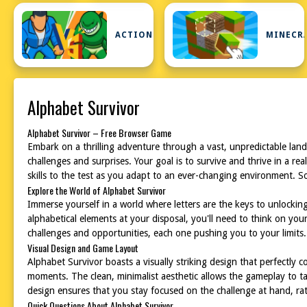
ACTION
MINECR
Alphabet Survivor
Alphabet Survivor – Free Browser Game
Embark on a thrilling adventure through a vast, unpredictable land
challenges and surprises. Your goal is to survive and thrive in a r
skills to the test as you adapt to an ever-changing environment. S
Explore the World of Alphabet Survivor
Immerse yourself in a world where letters are the keys to unlocking 
alphabetical elements at your disposal, you'll need to think on yo
challenges and opportunities, each one pushing you to your limits.
Visual Design and Game Layout
Alphabet Survivor boasts a visually striking design that perfectly
moments. The clean, minimalist aesthetic allows the gameplay to ta
design ensures that you stay focused on the challenge at hand, rat
Quick Questions About Alphabet Survivor