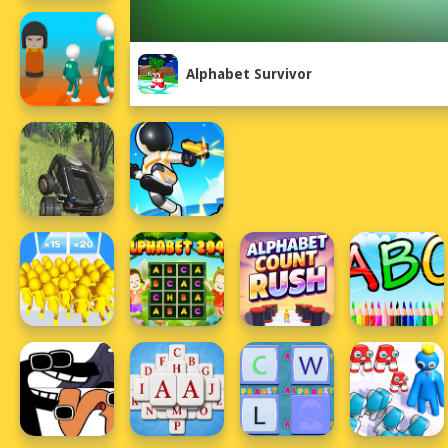
Alphabet Survivor