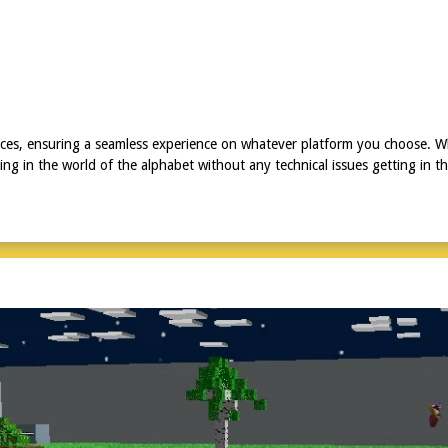
vices, ensuring a seamless experience on whatever platform you choose. W
ng in the world of the alphabet without any technical issues getting in t