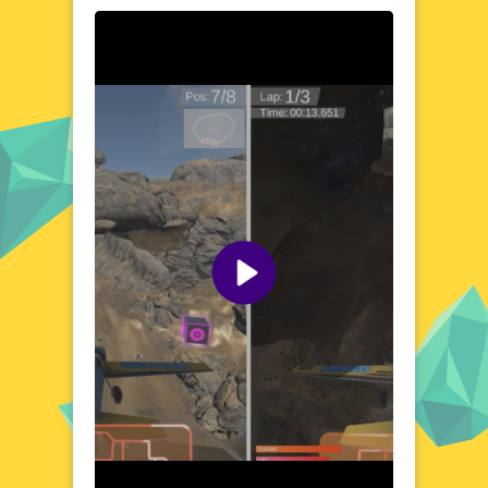
becomes your playground as you take to the
skies in a variety of breathtaking locations.
From bustling cities to serene countryside
landscapes, each setting offers unique
challenges and visual delights. The game's
vibrant and detailed environments immerse
you in a world where every flight feels like a
new discovery. Whether you're dodging
obstacles or racing against the clock, the
diverse scenery keeps every moment fresh
and exciting. Get ready to explore the skies
like never before!
Visual Design and Game Layout
Amazing Airplane Racer boasts a visually
stunning design that captures the essence
of high-speed aviation. The game's layout is
clean and intuitive, ensuring a seamless
experience from takeoff to landing. With
vibrant colors and detailed graphics, every
element of the game is crafted to enhance
your flying adventure. The user-friendly
interface makes it easy to jump into the