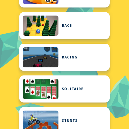
RACE
RACING
SOLITAIRE
STUNTS