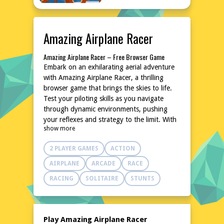
Amazing Airplane Racer
Amazing Airplane Racer – Free Browser Game
Embark on an exhilarating aerial adventure
with Amazing Airplane Racer, a thrilling
browser game that brings the skies to life.
Test your piloting skills as you navigate
through dynamic environments, pushing
your reflexes and strategy to the limit. With
show more
intuitive controls and a variety of aircraft to
master, this game promises endless hours of
2 PLAYER GAMES
ACTION
fun. No downloads or installations are
needed, making it perfect for quick, exciting
AIRPLANE
ARCADE
RACE
sessions anytime, anywhere. Soar into action
RACING
SOLITAIRE
STUNTS
and experience the freedom of high-speed,
high-flying excitement!
Explore the World of Amazing Airplane Racer
In Amazing Airplane Racer, the world
Play Amazing Airplane Racer