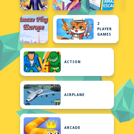
2
PLAYER
GAMES
ACTION
AIRPLANE
ARCADE