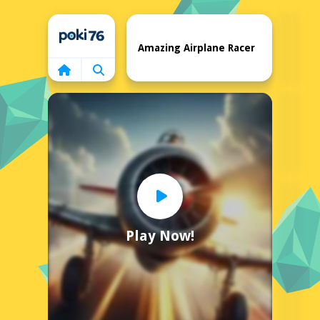
Home
Amazing Airplane Racer
Play Now!