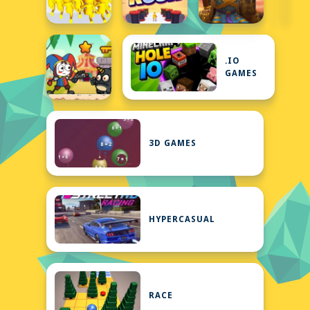
.IO
GAMES
3D GAMES
HYPERCASUAL
RACE