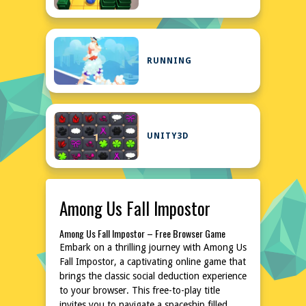
RUNNING
UNITY3D
Among Us Fall Impostor
Among Us Fall Impostor – Free Browser Game
Embark on a thrilling journey with Among Us
Fall Impostor, a captivating online game that
brings the classic social deduction experience
to your browser. This free-to-play title
invites you to navigate a spaceship filled