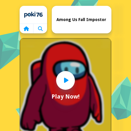
Home
Among Us Fall Impostor
Play Now!