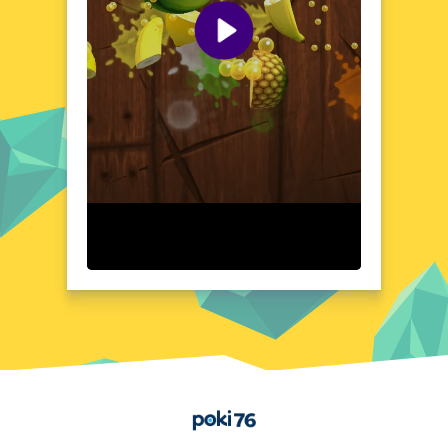
caught. The tension builds as you navigate
the ship, interact with others, and make
crucial decisions that could reveal your true
intentions.
Visual Design and Game Layout
Among Us Fall Impostor boasts a clean,
cartoonish art style that is both charming
and functional. The game's interface is
intuitive, with clear visual cues that guide
players through their tasks and interactions.
The spaceship's layout is designed to be
both visually appealing and strategically
complex, offering numerous pathways and
hiding spots. The color-coded characters
and vibrant environments create a dynamic
and engaging atmosphere, making it easy to
distinguish between crewmates and
impostors. The game's design ensures that
the focus remains on the social deduction
Home
and strategy, rather than on complex
controls or navigation.