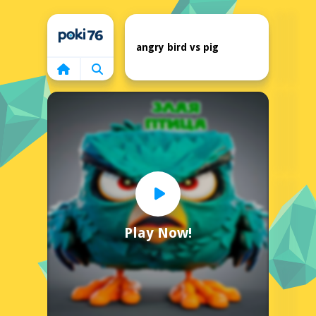
Home
angry bird vs pig
Play Now!