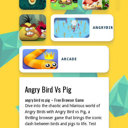
ANGRYBIRDS
ARCADE
Angry Bird Vs Pig
angry bird vs pig – Free Browser Game
Dive into the chaotic and hilarious world of
Angry Birds with Angry Bird vs Pig, a
thrilling browser game that brings the iconic
clash between birds and pigs to life. Test