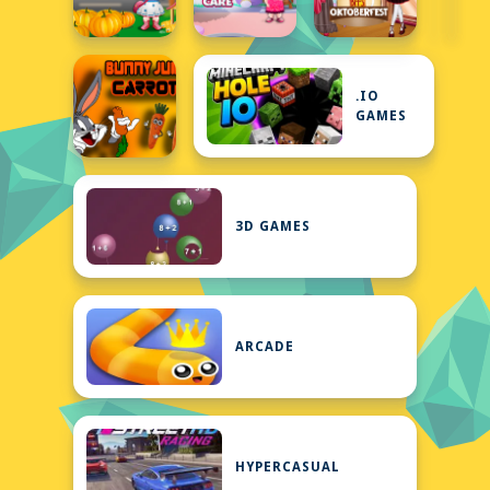
.IO
GAMES
3D GAMES
ARCADE
HYPERCASUAL