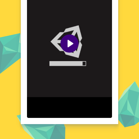
game's 3D graphics bring the environments
to life, creating a sense of depth and realism
that enhances the overall gaming
experience. As you progress, you'll
encounter a variety of targets and obstacles,
each presenting its own set of challenges
and opportunities for mastery. Get ready to
explore and conquer the diverse landscapes
of Arrow Fest 3D Online.
Visual Design and Game Layout
Arrow Fest 3D Online boasts a visually
stunning design that combines vibrant
colors and detailed textures to create a feast
for the eyes. The game's layout is intuitive
and user-friendly, ensuring that players of
all ages can jump right in and start enjoying
the action. With its 3D graphics and dynamic
animations, every arrow you release feels
weighty and impactful. The game's interface
is clean and uncluttered, allowing you to
focus on the thrill of the shot. Whether