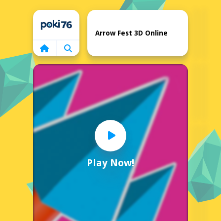
Home
Arrow Fest 3D Online
Play Now!