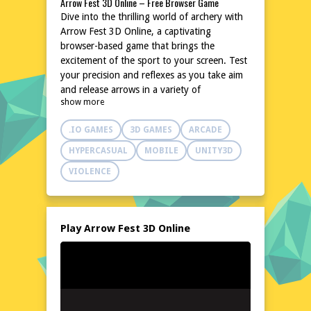
Arrow Fest 3D Online – Free Browser Game
Dive into the thrilling world of archery with
Arrow Fest 3D Online, a captivating
browser-based game that brings the
excitement of the sport to your screen. Test
your precision and reflexes as you take aim
and release arrows in a variety of
show more
challenging scenarios. With its intuitive
controls and engaging gameplay, Arrow Fest
.IO GAMES
3D GAMES
ARCADE
3D Online promises hours of fun without
the need for downloads or installations.
HYPERCASUAL
MOBILE
UNITY3D
Whether you're a seasoned archer or a
VIOLENCE
newcomer to the sport, this game offers a
unique and enjoyable experience for all skill
levels. Join the fest and let your arrows fly!
Explore the World of Arrow Fest 3D Online
Play Arrow Fest 3D Online
Arrow Fest 3D Online transports you to a
vibrant and dynamic world where archery
takes center stage. From lush forests to
ancient castles, each setting is meticulously
designed to provide a rich and immersive
backdrop for your archery adventures. The