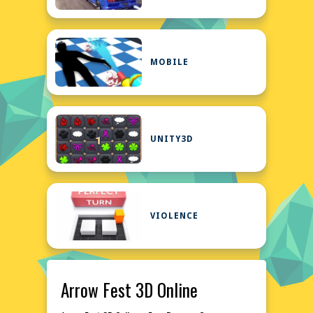
MOBILE
UNITY3D
VIOLENCE
Arrow Fest 3D Online