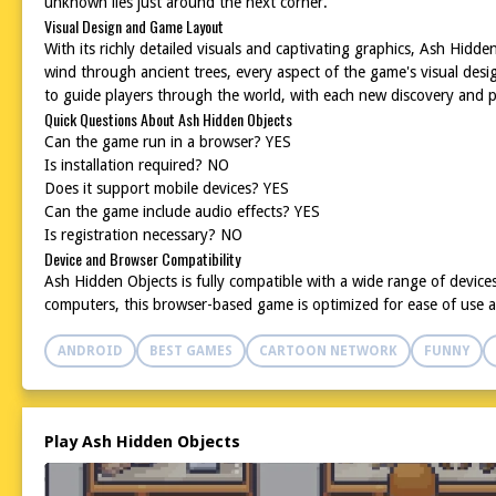
unknown lies just around the next corner.
Visual Design and Game Layout
With its richly detailed visuals and captivating graphics, Ash Hid
wind through ancient trees, every aspect of the game's visual desi
to guide players through the world, with each new discovery and pu
Quick Questions About Ash Hidden Objects
Can the game run in a browser? YES
Is installation required? NO
Does it support mobile devices? YES
Can the game include audio effects? YES
Is registration necessary? NO
Device and Browser Compatibility
Ash Hidden Objects is fully compatible with a wide range of device
computers, this browser-based game is optimized for ease of use 
ANDROID
BEST GAMES
CARTOON NETWORK
FUNNY
Play Ash Hidden Objects