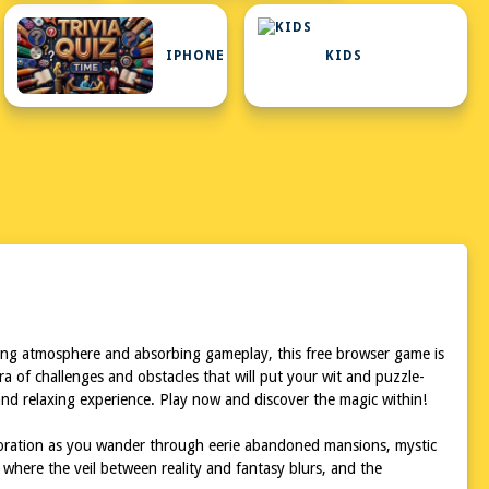
IPHONE
KIDS
ating atmosphere and absorbing gameplay, this free browser game is
ra of challenges and obstacles that will put your wit and puzzle-
n and relaxing experience. Play now and discover the magic within!
ploration as you wander through eerie abandoned mansions, mystic
 where the veil between reality and fantasy blurs, and the