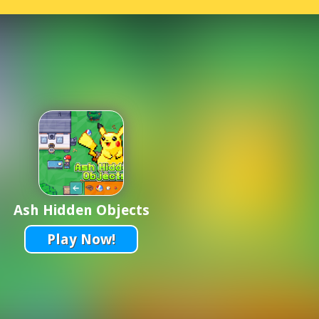
Ash Hidden Objects
Play Now!