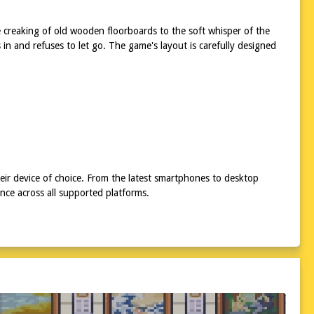
e creaking of old wooden floorboards to the soft whisper of the
in and refuses to let go. The game's layout is carefully designed
eir device of choice. From the latest smartphones to desktop
ce across all supported platforms.