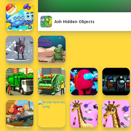
Ash Hidden Objects