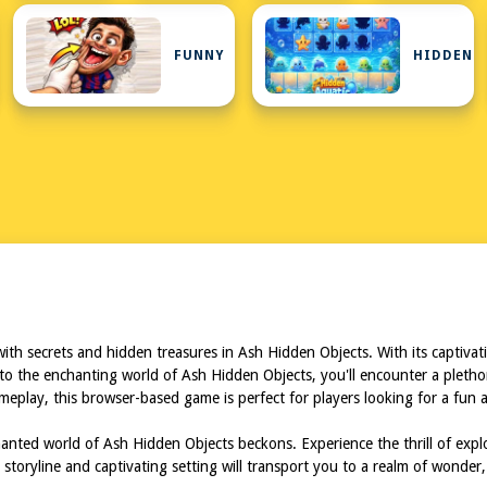
N
FUNNY
HIDDEN
K
 with secrets and hidden treasures in Ash Hidden Objects. With its captiv
 into the enchanting world of Ash Hidden Objects, you'll encounter a pletho
 gameplay, this browser-based game is perfect for players looking for a fu
anted world of Ash Hidden Objects beckons. Experience the thrill of ex
storyline and captivating setting will transport you to a realm of wonder,