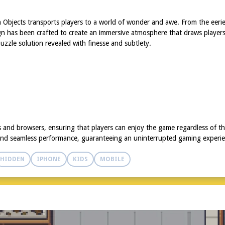
den Objects transports players to a world of wonder and awe. From the eeri
gn has been crafted to create an immersive atmosphere that draws players 
zzle solution revealed with finesse and subtlety.
s and browsers, ensuring that players can enjoy the game regardless of th
and seamless performance, guaranteeing an uninterrupted gaming experien
HIDDEN
IPHONE
KIDS
MOBILE