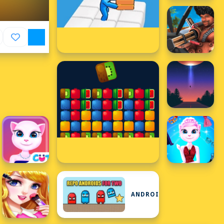
ANDROID