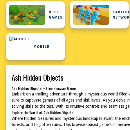
BEST
CARTOO
GAMES
NETWOR
MOBILE
Ash Hidden Objects
Ash Hidden Objects – Free Browser Game
Embark on a thrilling adventure through a mysterious world filled
sure to captivate gamers of all ages and skill levels. As you delve
solving skills to the test. With its intuitive controls and seamless
Explore the World of Ash Hidden Objects
Where hidden treasures and mysterious landscapes await, the ench
forests, and forgotten ruins. This browser-based game's immersive 