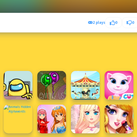
2 plays
0
0