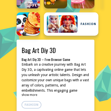
FASHION
Bag Art Diy 3D
Bag Art Diy 3D – Free Browser Game
Embark on a creative journey with Bag Art
Diy 3D, a captivating online game that lets
you unleash your artistic talents. Design and
customize your own unique bags with a vast
array of colors, patterns, and
embellishments. This engaging game
show more
provides a relaxing and inspiring
environment for fashion enthusiasts and DIY
FASHION
lovers. No downloads or installations are