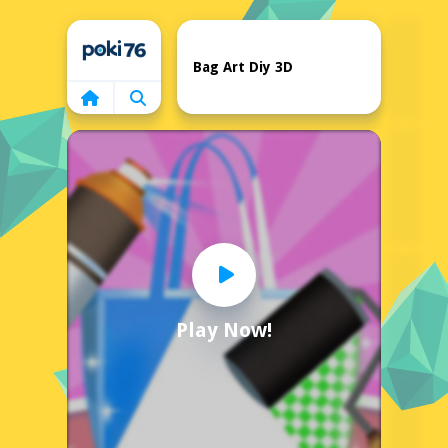
Home
Bag Art Diy 3D
Play Now!