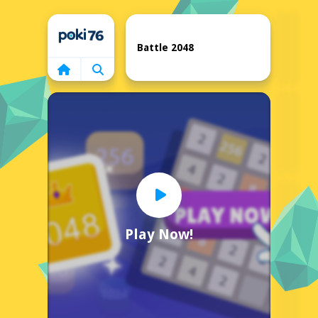
Home
Battle 2048
Play Now!