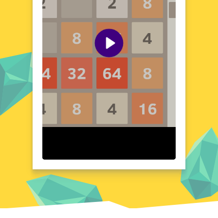
tiles to form higher numbers, you'll also
need to outmaneuver your opponents,
adding a layer of excitement to the classic
2048 formula. The game's simple yet
addictive gameplay makes it perfect for
players of all ages and skill levels. Whether
you're a puzzle enthusiast or a strategy
game fan, Battle 2048 offers a fresh and
engaging experience.
Visual Design and Game Layout
Battle 2048 boasts a clean and modern
design, with a color-coded grid that makes it
easy to track your progress. The game's
interface is intuitive, with clear instructions
and controls that ensure a seamless gaming
experience. The minimalist aesthetic allows
the strategic gameplay to take center stage,
while the vibrant colors add a touch of
excitement. The game's layout is designed
to be user-friendly, ensuring that players
can focus on the challenge at hand without
any distractions. The visual design of Battle