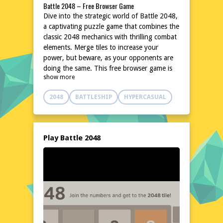
Battle 2048 – Free Browser Game
Dive into the strategic world of Battle 2048,
a captivating puzzle game that combines the
classic 2048 mechanics with thrilling combat
elements. Merge tiles to increase your
power, but beware, as your opponents are
doing the same. This free browser game is
show more
perfect for those who enjoy a challenge that
tests both their mind and reflexes. With
2048
BATTLESHIP
HYPERCASUAL
simple controls and an engaging concept,
Battle 2048 is an excellent choice for a quick
gaming session or a longer strategic
showdown. No downloads or installations
Play Battle 2048
are needed, making it easily accessible for
everyone.
Explore the World of Battle 2048
In Battle 2048, players step into a digital
arena where numbers are the key to victory.
The game's unique blend of puzzle and
strategy creates an intense atmosphere,
where every move counts. As you merge