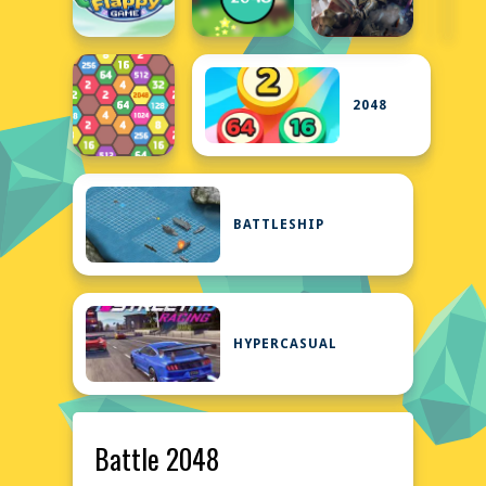
2048
BATTLESHIP
HYPERCASUAL
Battle 2048