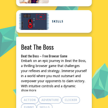
SKILLS
Beat The Boss
Beat the Boss – Free Browser Game
Embark on an epic journey in Beat the Boss,
a thrilling browser game that challenges
your reflexes and strategy. Immerse yourself
in a world where you must outsmart and
overpower your opponents to claim victory.
With intuitive controls and a dynamic
show more
environment, this game promises hours of
entertainment. No downloads or
ACTION
ADVENTURE
CLICKER
installations are needed, making it accessible
anytime, anywhere. Dive into the action and
FUNNY
SKILLS