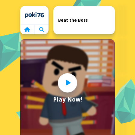
Home
Beat the Boss
Play Now!