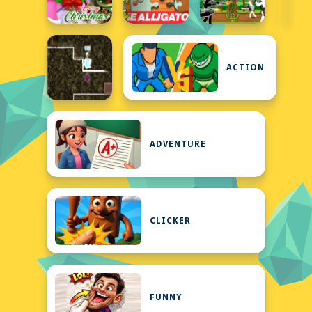
ACTION
ADVENTURE
CLICKER
FUNNY