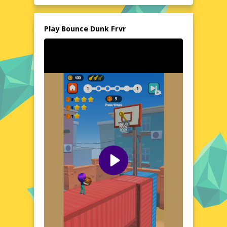
Dunk Frvr offers an engaging experience
that will keep you coming back for more.
The best part? You can enjoy this game
Play Bounce Dunk Frvr
instantly without any downloads or
installations, making it perfect for quick
gaming sessions on the go. Whether you're
a casual gamer or a sports enthusiast,
Bounce Dunk Frvr promises hours of
entertainment and a chance to showcase
your skills. So, are you ready to take the
court and make your mark? Play Bounce
Dunk Frvr now and experience the
adrenaline rush firsthand!
Explore the World of Bounce Dunk Frvr
Step into the vibrant and energetic world of
Bounce Dunk Frvr, where the court is your
playground and every bounce counts. This
enthralling game transports you to a
dynamic environment filled with challenges
and opportunities to showcase your
basketball prowess. The game's unique
mechanics and responsive controls create an