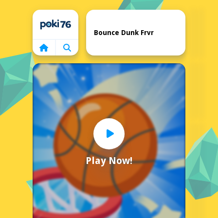
Home
Bounce Dunk Frvr
Play Now!