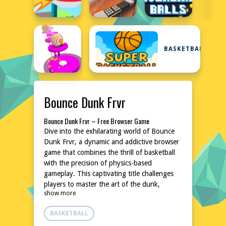
BASKETBALL
Bounce Dunk Frvr
Bounce Dunk Frvr – Free Browser Game
Dive into the exhilarating world of Bounce
Dunk Frvr, a dynamic and addictive browser
game that combines the thrill of basketball
with the precision of physics-based
gameplay. This captivating title challenges
players to master the art of the dunk,
show more
utilizing strategic bounces and precise timing
to sink the perfect shot. With its intuitive
BASKETBALL
controls and fast-paced action, Bounce