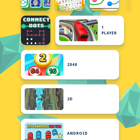
1
PLAYER
2048
2D
ANDROID