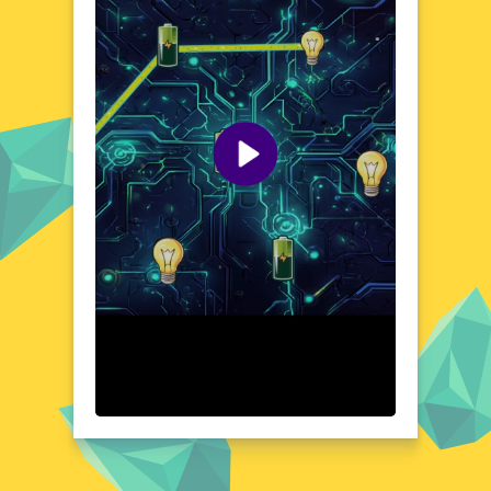
straightforward controls ensure that you can
jump right in and start connecting. As you
progress, you'll encounter various obstacles
and power-ups that add depth and
excitement to your gameplay. Bright
Connect's world is designed to be both
stimulating and relaxing, offering a perfect
blend of fun and mental exercise.
Visual Design and Game Layout
Bright Connect boasts a clean and modern
visual design, with a focus on vibrant colors
and smooth animations. The game's layout
is user-friendly, featuring a well-organized
interface that makes it easy to understand
and play. Each level is presented with clear
objectives, ensuring that you can
concentrate on solving the puzzles without
any distractions. The game's aesthetic is
both eye-catching and soothing, creating an
enjoyable atmosphere that complements the
engaging gameplay.