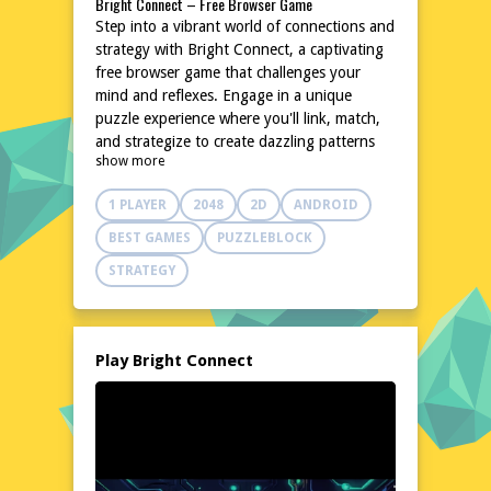
Bright Connect – Free Browser Game
Step into a vibrant world of connections and
strategy with Bright Connect, a captivating
free browser game that challenges your
mind and reflexes. Engage in a unique
puzzle experience where you'll link, match,
and strategize to create dazzling patterns
show more
and achieve high scores. With its simple yet
addictive gameplay, Bright Connect is
1 PLAYER
2048
2D
ANDROID
perfect for quick breaks or extended play
sessions. No downloads or installations are
BEST GAMES
PUZZLEBLOCK
needed, making it an accessible and
STRATEGY
convenient choice for players of all ages.
Dive into the colorful universe of Bright
Connect and put your problem-solving skills
to the test.
Play Bright Connect
Explore the World of Bright Connect
Bright Connect invites you to a lively and
dynamic world filled with bright colors and
engaging challenges. Navigate through an
array of levels, each presenting a new puzzle
to solve. The game's intuitive interface and