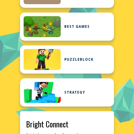
BEST GAMES
PUZZLEBLOCK
STRATEGY
Bright Connect