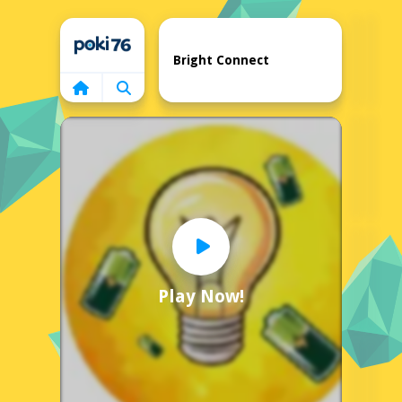
Home
Bright Connect
Play Now!