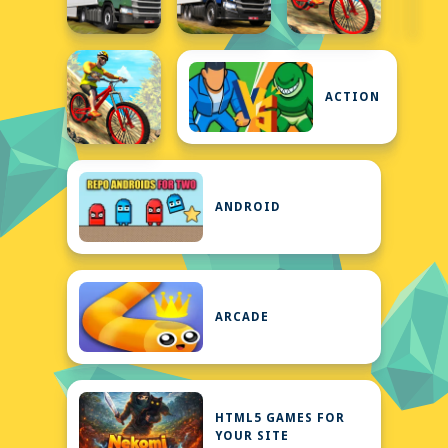
ACTION
ANDROID
ARCADE
HTML5 GAMES FOR
YOUR SITE