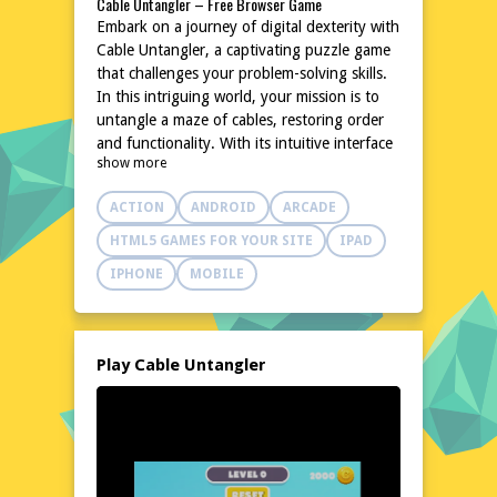
Cable Untangler – Free Browser Game
Embark on a journey of digital dexterity with
Cable Untangler, a captivating puzzle game
that challenges your problem-solving skills.
In this intriguing world, your mission is to
untangle a maze of cables, restoring order
and functionality. With its intuitive interface
show more
and increasing complexity, Cable Untangler
promises hours of brain-teasing fun. The
ACTION
ANDROID
ARCADE
game's simple yet addictive gameplay makes
it an ideal choice for both casual gamers and
HTML5 GAMES FOR YOUR SITE
IPAD
puzzle enthusiasts. Dive into this digital
IPHONE
MOBILE
labyrinth and test your mental agility today.
No downloads, no hassle, just pure,
untangled fun. Play Cable Untangler now
and experience the thrill of unraveling the
Play Cable Untangler
chaos!
Explore the World of Cable Untangler
Step into the vibrant and chaotic world of
Cable Untangler, where a tangle of colorful
cables awaits your expertise. This digital
playground is filled with intricate puzzles