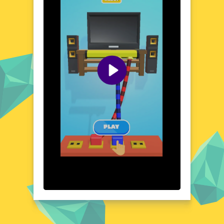
that will keep you on your toes. Each level
presents a new challenge, pushing your
cognitive abilities to the limit. The game's
dynamic environment ensures that no two
levels are the same, providing a fresh and
exciting experience every time. As you
progress, you'll uncover hidden patterns and
develop strategies to tackle even the most
complex cable tangles. Prepare to immerse
yourself in a world where logic and creativity
collide.
Visual Design and Game Layout
Cable Untangler boasts a clean, modern
design that is both visually pleasing and
functional. The game's layout is intuitive,
with a clear and concise interface that makes
navigation a breeze. Vibrant colors and
smooth animations bring the digital world to
life, creating an engaging and enjoyable
gaming experience. The cable designs are
detailed and varied, adding to the game's