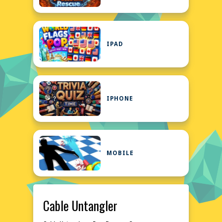
IPAD
IPHONE
MOBILE
Cable Untangler