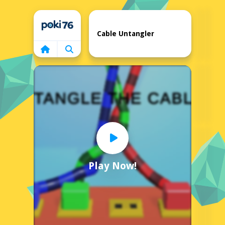
Home
Cable Untangler
Play Now!