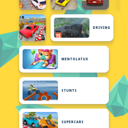
DRIVING
MENTOLATUX
STUNTS
SUPERCARS