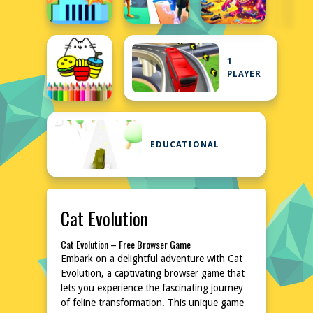
1
PLAYER
EDUCATIONAL
Cat Evolution
Cat Evolution – Free Browser Game
Embark on a delightful adventure with Cat
Evolution, a captivating browser game that
lets you experience the fascinating journey
of feline transformation. This unique game