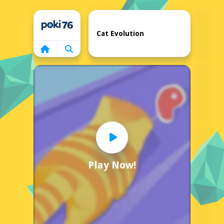
Home
Cat Evolution
Play Now!