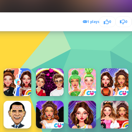
1 plays
0
0