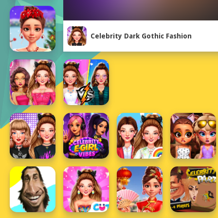
Celebrity Dark Gothic Fashion