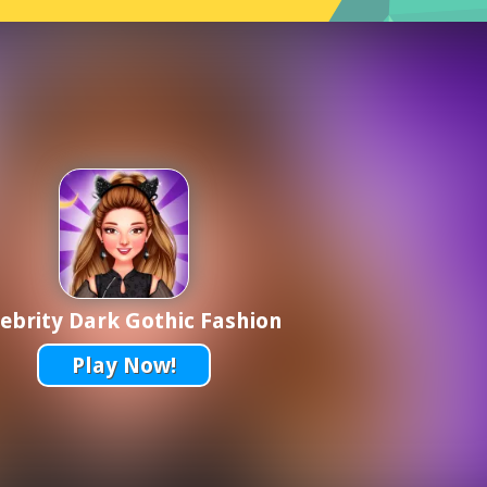
ebrity Dark Gothic Fashion
Play Now!