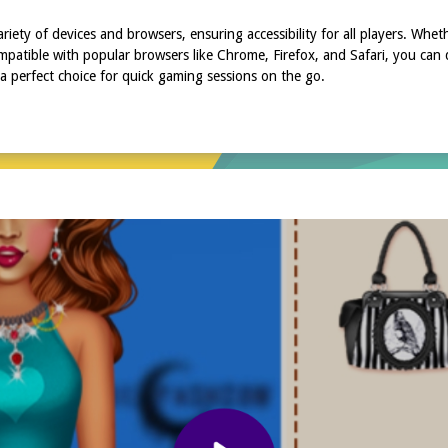
riety of devices and browsers, ensuring accessibility for all players. Whe
patible with popular browsers like Chrome, Firefox, and Safari, you can d
 perfect choice for quick gaming sessions on the go.