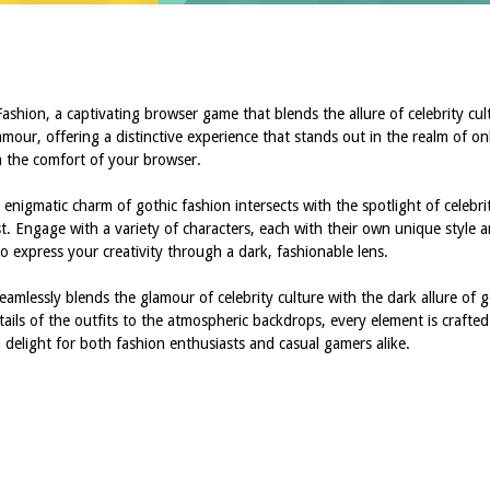
shion, a captivating browser game that blends the allure of celebrity cul
our, offering a distinctive experience that stands out in the realm of on
rom the comfort of your browser.
enigmatic charm of gothic fashion intersects with the spotlight of celebrit
ast. Engage with a variety of characters, each with their own unique style a
 to express your creativity through a dark, fashionable lens.
eamlessly blends the glamour of celebrity culture with the dark allure of go
ails of the outfits to the atmospheric backdrops, every element is crafte
 delight for both fashion enthusiasts and casual gamers alike.