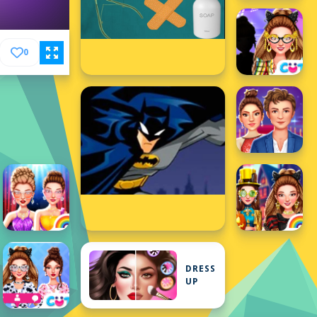
0
DRESS
UP