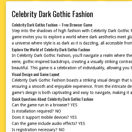
Celebrity Dark Gothic Fashion
Celebrity Dark Gothic Fashion – Free Browser Game
Step into the shadows of high fashion with Celebrity Dark Gothic Fa
game invites you to explore a world where dark aesthetics meet glam
a universe where style is as dark as it is dazzling, all accessible f
Explore the World of Celebrity Dark Gothic Fashion
In Celebrity Dark Gothic Fashion, you'll navigate a realm where the 
eerie, gothic-inspired backdrops, creating a visually striking contr
beautiful. This game is a celebration of individuality, allowing you
Visual Design and Game Layout
Celebrity Dark Gothic Fashion boasts a striking visual design that s
ensuring a smooth and enjoyable experience. From the intricate det
game's design is both captivating and easy to navigate, making it a
Quick Questions About Celebrity Dark Gothic Fashion
Can the game run in a browser? YES
Is installation required? NO
Does it support mobile devices? YES
Can the game include audio effects? YES
Is registration necessary? NO