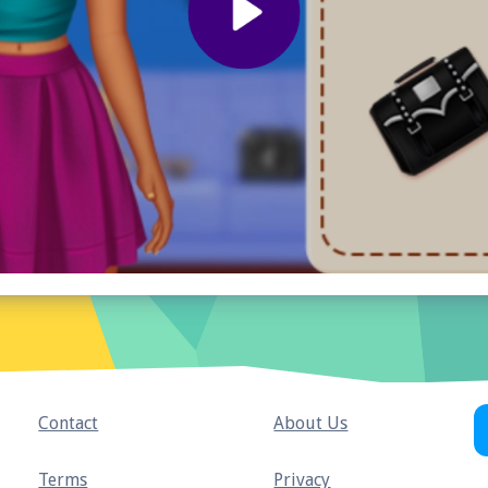
Contact
About Us
Terms
Privacy