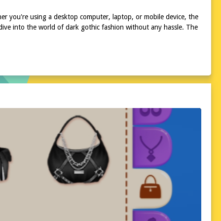
ther you're using a desktop computer, laptop, or mobile device, the
ive into the world of dark gothic fashion without any hassle. The