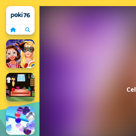
Home
Cel