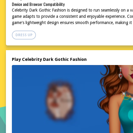
Device and Browser Compatibility
Celebrity Dark Gothic Fashion is designed to run seamlessly on a va
game adapts to provide a consistent and enjoyable experience. Com
game's lightweight design ensures smooth performance, making it a
DRESS UP
Play Celebrity Dark Gothic Fashion