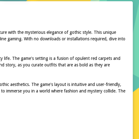
ture with the mysterious elegance of gothic style. This unique
line gaming. With no downloads or installations required, dive into
y life. The game's setting is a fusion of opulent red carpets and
nd story, as you curate outfits that are as bold as they are
thic aesthetics. The game's layout is intuitive and user-friendly,
d to immerse you in a world where fashion and mystery collide. The