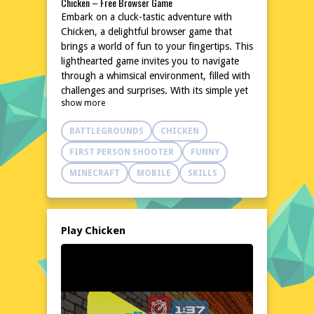
Chicken – Free Browser Game
Embark on a cluck-tastic adventure with
Chicken, a delightful browser game that
brings a world of fun to your fingertips. This
lighthearted game invites you to navigate
through a whimsical environment, filled with
challenges and surprises. With its simple yet
show more
engaging gameplay, Chicken is perfect for
quick breaks or extended play sessions. Dive
BATTLEGROUNDS
CHICKEN
into a world where every peck and flap
brings new excitement. Best of all, Chicken
FIRST PERSON SHOOTER
FUNNY
is completely free to play, requiring no
MINECRAFT
MOBILE
SKILLS
downloads or installations. Just click and
start your feathered journey!
Explore the World of Chicken
In the world of Chicken, you'll find a
Play Chicken
charming and colorful landscape designed to
captivate and entertain. From lush green
fields to bustling farmyards, each setting is
meticulously crafted to provide a delightful
backdrop for your adventures. The game's
environment is filled with quirky details and