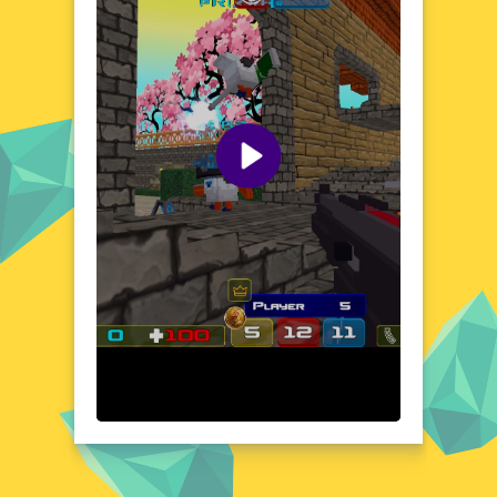
hidden surprises, encouraging exploration
and discovery. Whether you're dodging
obstacles or collecting items, every corner of
this world is brimming with personality and
charm. Get ready to immerse yourself in a
unique and engaging experience that's as
fun as it is visually appealing.
Visual Design and Game Layout
Chicken boasts a vibrant and playful visual
design that brings its world to life with a
burst of color and whimsy. The game's
layout is intuitive and user-friendly, ensuring
a seamless and enjoyable experience.
Characters and objects are beautifully
animated, adding a layer of dynamism to the
gameplay. The interface is clean and
uncluttered, allowing you to focus on the
action without distraction. With its charming
aesthetics and well-organized layout,
Chicken offers a visually pleasing experience
that's as enjoyable to look at as it is to play.