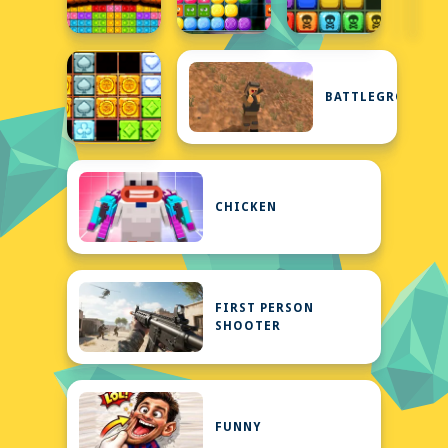
BATTLEGROUNDS
CHICKEN
FIRST PERSON
SHOOTER
FUNNY