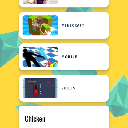
MINECRAFT
MOBILE
SKILLS
Chicken