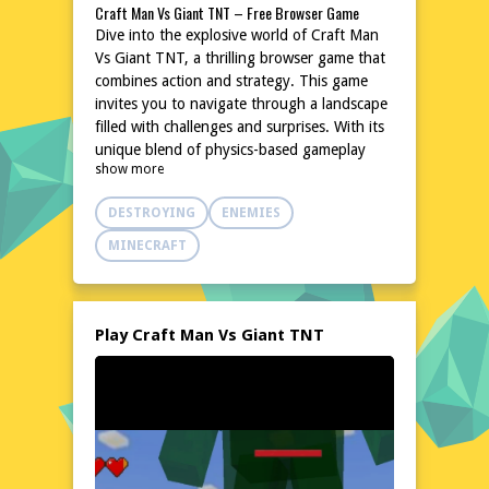
Craft Man Vs Giant TNT – Free Browser Game
Dive into the explosive world of Craft Man
Vs Giant TNT, a thrilling browser game that
combines action and strategy. This game
invites you to navigate through a landscape
filled with challenges and surprises. With its
unique blend of physics-based gameplay
show more
and creative destruction, it offers an
experience that is both entertaining and
DESTROYING
ENEMIES
engaging. The game's simple yet addictive
mechanics make it perfect for quick gaming
MINECRAFT
sessions or longer playthroughs. No
downloads or installations are needed,
making it easily accessible from any device.
Join the fun and test your skills in this
Play Craft Man Vs Giant TNT
dynamic and exciting game.
Explore the World of Craft Man Vs Giant TNT
In Craft Man Vs Giant TNT, you'll find
yourself in a vibrant and chaotic world
where strategy and timing are key. The
game's environment is filled with