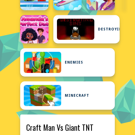
DESTROYING
ENEMIES
MINECRAFT
Craft Man Vs Giant TNT