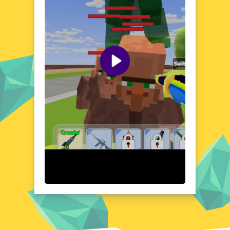
opportunities for creative problem-solving
and explosive action. Each level presents
new challenges and obstacles, encouraging
players to think quickly and act decisively.
The game's unique setting and dynamic
gameplay create an atmosphere that is both
exciting and unpredictable. Whether you're a
fan of action games or just looking for a fun
and engaging experience, Craft Man Vs
Giant TNT has something to offer.
Visual Design and Game Layout
Craft Man Vs Giant TNT boasts a colorful
and dynamic visual style that brings its
explosive world to life. The game's layout is
designed to be intuitive and easy to
navigate, ensuring that players can focus on
the action. With its vibrant colors and
detailed environments, the game creates an
immersive and engaging atmosphere. The
visual design complements the gameplay
perfectly, making every explosion and
movement feel satisfying and impactful. The