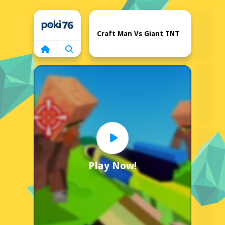
Home
Craft Man Vs Giant TNT
Play Now!