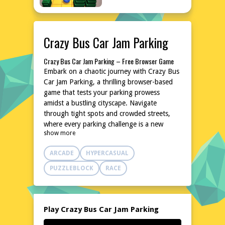
Crazy Bus Car Jam Parking
Crazy Bus Car Jam Parking – Free Browser Game
Embark on a chaotic journey with Crazy Bus
Car Jam Parking, a thrilling browser-based
game that tests your parking prowess
amidst a bustling cityscape. Navigate
through tight spots and crowded streets,
where every parking challenge is a new
show more
adventure. With its intuitive controls and
dynamic environment, this game promises
ARCADE
HYPERCASUAL
hours of entertainment without the need for
downloads or installations. Jump into the
PUZZLEBLOCK
RACE
driver's seat and experience the excitement
of parking under pressure, all from the
comfort of your browser.
Explore the World of Crazy Bus Car Jam Parking
Play Crazy Bus Car Jam Parking
Dive into the vibrant and bustling world of