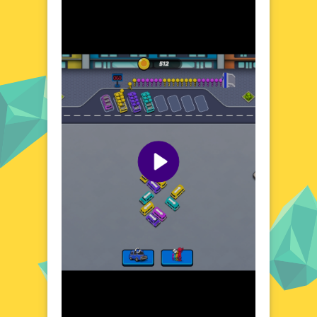
Crazy Bus Car Jam Parking, where the
streets are always alive with activity. The
game's urban setting provides a realistic
backdrop for your parking challenges,
complete with moving vehicles and
pedestrians. Each level presents a unique
scenario, from busy intersections to narrow
alleys, ensuring that no two parking
attempts are the same. The game's dynamic
environment keeps you on your toes,
making every session a fresh and exciting
experience.
Visual Design and Game Layout
Crazy Bus Car Jam Parking boasts a colorful
and detailed visual design that brings the
city to life. The game's layout is user-
friendly, with clear controls and a well-
organized interface. The bustling streets
and diverse vehicles add to the game's
charm, creating an immersive atmosphere.
The attention to detail in the visual design