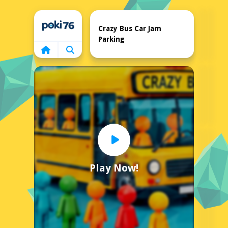
Home
Crazy Bus Car Jam
Parking
Play Now!