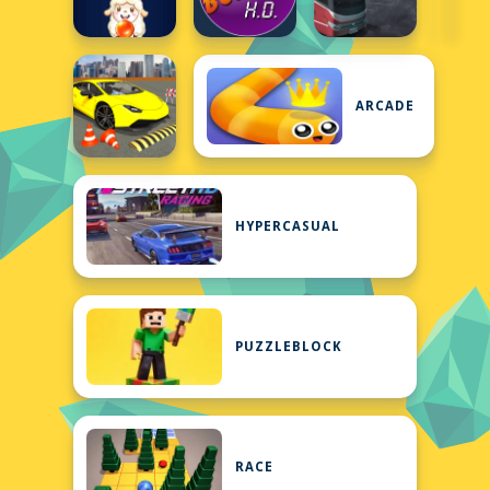
ARCADE
HYPERCASUAL
PUZZLEBLOCK
RACE