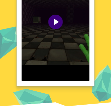
landscapes, each setting is designed to
evoke a sense of wonder and dread. Prepare
to be captivated by the haunting beauty of
this world as you unravel its dark secrets.
Visual Design and Game Layout
creepy playtime boasts a visual design that is
as striking as it is unsettling. The game's
layout is meticulously crafted, with each
element carefully placed to create a cohesive
and immersive environment. The use of light
and shadow adds depth to the game's
world, enhancing the overall atmosphere
and drawing players deeper into the
experience. Every detail, from the
architecture to the landscapes, contributes
to the game's hauntingly beautiful aesthetic.
Quick Questions About creepy playtime
Can the game run in a browser? YES
Is installation required? NO
Does it support mobile devices? YES
Can the game include audio effects? YES
Is registration necessary? NO