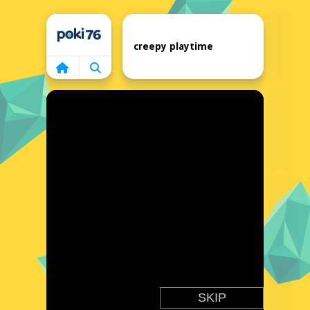
Home
creepy playtime