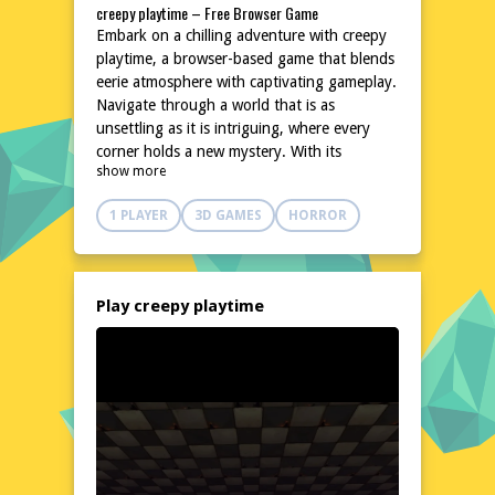
creepy playtime – Free Browser Game
Embark on a chilling adventure with creepy
playtime, a browser-based game that blends
eerie atmosphere with captivating gameplay.
Navigate through a world that is as
unsettling as it is intriguing, where every
corner holds a new mystery. With its
show more
hauntingly beautiful design and immersive
environment, creepy playtime promises an
1 PLAYER
3D GAMES
HORROR
unforgettable gaming experience that will
keep you on the edge of your seat. Dive
into this spine-tingling journey and uncover
the secrets that lurk in the shadows.
Play creepy playtime
Explore the World of creepy playtime
In creepy playtime, you'll traverse a
meticulously crafted world that is both
visually striking and deeply unsettling. The
game's environment is filled with intricate
details that enhance the overall atmosphere,
making every exploration a thrilling
experience. From dimly lit corridors to eerie