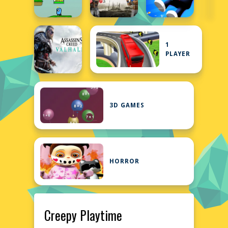
1
PLAYER
3D GAMES
HORROR
Creepy Playtime