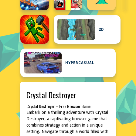
2D
HYPERCASUAL
Crystal Destroyer
Crystal Destroyer – Free Browser Game
Embark on a thrilling adventure with Crystal
Destroyer, a captivating browser game that
combines strategy and action in a unique
setting. Navigate through a world filled with