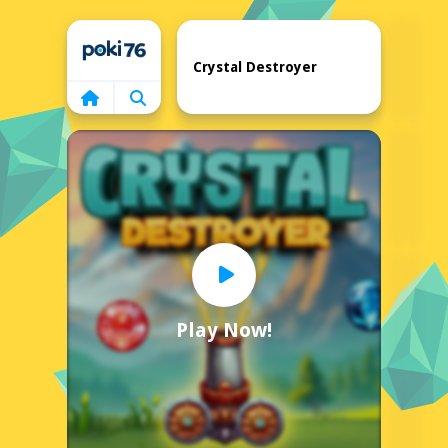
Home
Crystal Destroyer
Play Now!