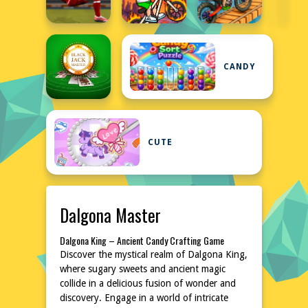
CANDY
CUTE
Dalgona Master
Dalgona King – Ancient Candy Crafting Game
Discover the mystical realm of Dalgona King,
where sugary sweets and ancient magic
collide in a delicious fusion of wonder and
discovery. Engage in a world of intricate