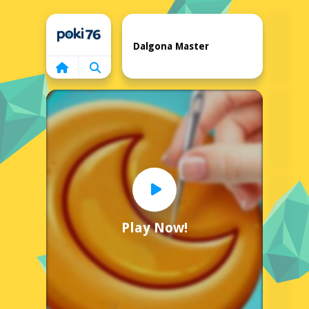
Home
Dalgona Master
Play Now!