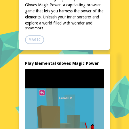
Gloves Magic Power, a captivating browser
game that lets you harness the power of the
elements. Unleash your inner sorcerer and
explore a world filled with wonder and
show more
enchantment. With intuitive controls and a
unique blend of strategy and action, this
MAGIC
game promises hours of spellbinding
entertainment. Dive into a realm where your
magical prowess will be tested, and your
decisions shape the outcome. No downloads
Play Elemental Gloves Magic Power
or installations are needed, making it easy to
start your adventure instantly. Experience
the thrill of wielding elemental magic right
from your browser.
Explore the World of Elemental Gloves Magic Power
In Elemental Gloves Magic Power, you step
into a vibrant world brimming with mystical
creatures and ancient secrets. Navigate
through lush landscapes, mystical forests,
and enchanted ruins, each teeming with
hidden treasures and challenges. The game's