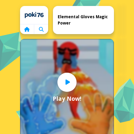
Home
Elemental Gloves Magic
Power
Play Now!