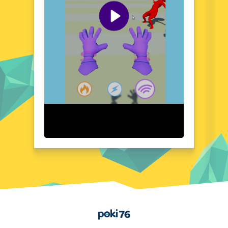
richly detailed environment invites you to
uncover the mysteries of elemental magic.
Whether you're a novice or a seasoned
gamer, the intuitive gameplay ensures a
seamless and enjoyable experience. Prepare
to be mesmerized by the dynamic
interactions between different elements as
you progress through your magical quest.
Visual Design and Game Layout
Elemental Gloves Magic Power boasts a
visually stunning design that brings the
magical world to life. The game's layout is
meticulously crafted, offering a seamless
blend of vibrant colors and intricate details.
From the intricate patterns of magical runes
to the flowing robes of the sorcerers, every
element is designed to immerse you in the
enchanting atmosphere. The user-friendly
interface ensures that navigation is
Home
effortless, allowing you to focus on the
thrilling action. The game's aesthetic appeal