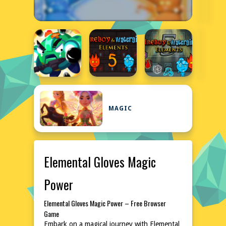
MAGIC
Elemental Gloves Magic
Power
Elemental Gloves Magic Power – Free Browser
Game
Embark on a magical journey with Elemental