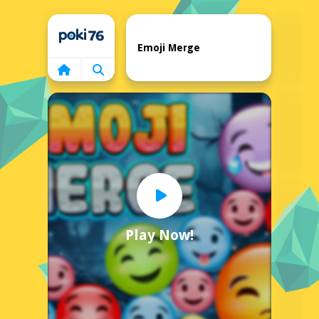
Home
Emoji Merge
Play Now!