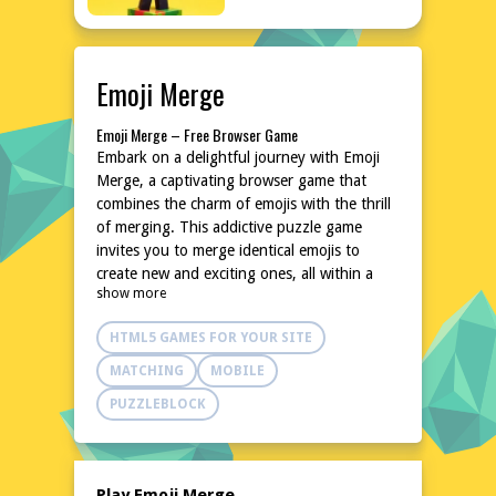
Emoji Merge
Emoji Merge – Free Browser Game
Embark on a delightful journey with Emoji
Merge, a captivating browser game that
combines the charm of emojis with the thrill
of merging. This addictive puzzle game
invites you to merge identical emojis to
create new and exciting ones, all within a
show more
vibrant and colorful interface. With its simple
yet engaging gameplay, Emoji Merge is
HTML5 GAMES FOR YOUR SITE
perfect for quick breaks or extended play
sessions. No downloads or installations are
MATCHING
MOBILE
needed, making it easily accessible from any
PUZZLEBLOCK
device. Dive into the world of emojis and
experience the joy of merging like never
before!
Explore the World of Emoji Merge
Play Emoji Merge