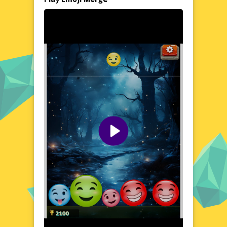
In Emoji Merge, you'll encounter a diverse
array of emojis that come to life in a playful
and interactive environment. The game's
intuitive controls allow you to effortlessly
merge emojis, revealing a cascade of new
and surprising combinations. As you
progress, you'll unlock a variety of emojis,
each with its own unique charm and
personality. The game's relaxed pace and
soothing colors create a calming
atmosphere, making it an ideal choice for
unwinding and de-stressing.
Visual Design and Game Layout
Emoji Merge boasts a clean and modern
design, with a user-friendly layout that
makes navigation a breeze. The game's
interface is adorned with bright and cheerful
emojis, set against a backdrop of soft pastel
hues. Each emoji is meticulously crafted,
showcasing a high level of detail and
attention to detail. The game's responsive