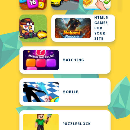
HTML5
GAMES
FOR
YOUR
SITE
MATCHING
MOBILE
PUZZLEBLOCK