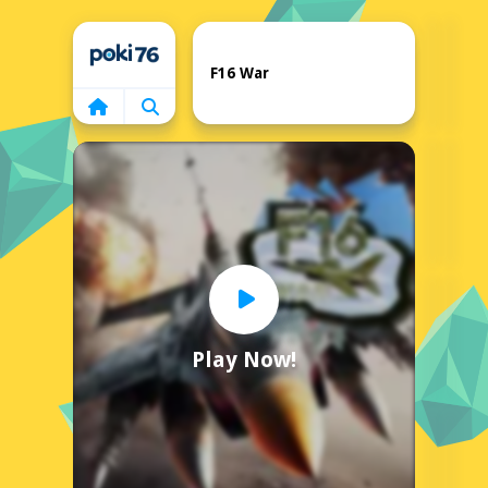
Home
F16 War
Play Now!