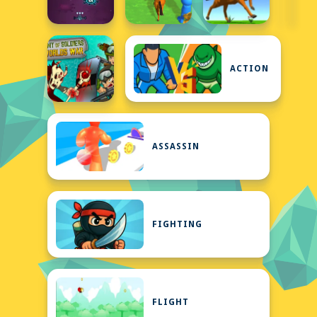
ACTION
ASSASSIN
FIGHTING
FLIGHT