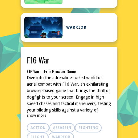
WARRIOR
F16 War
F16 War – Free Browser Game
Dive into the adrenaline-fueled world of
aerial combat with F16 War, an exhilarating
browser-based game that brings the thrill of
dogfights to your screen. Engage in high-
speed chases and tactical maneuvers, testing
your piloting skills against a variety of
show more
challenges. With intuitive controls and
dynamic action, this game promises an
ACTION
ASSASSIN
FIGHTING
unforgettable experience for aviation
enthusiasts and casual gamers alike. No
FLIGHT
WARRIOR