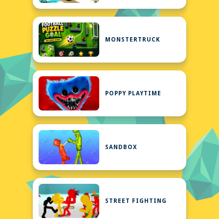
MONSTERTRUCK
POPPY PLAYTIME
SANDBOX
STREET FIGHTING