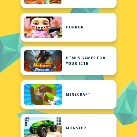
HORROR
HTML5 GAMES FOR
YOUR SITE
MINECRAFT
MONSTER