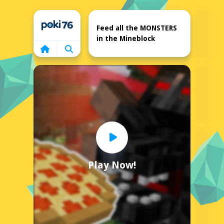
Home
Feed all the MONSTERS
in the Mineblock
Play Now!