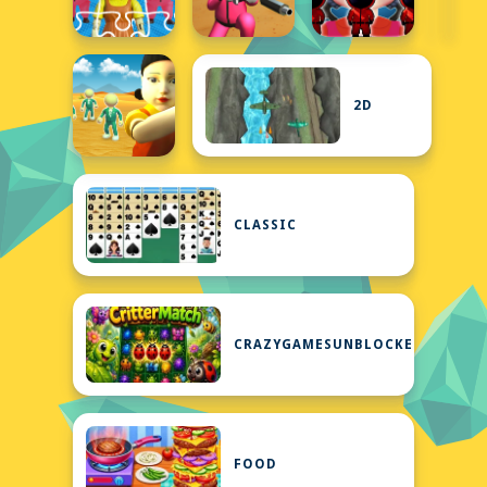
2D
CLASSIC
CRAZYGAMESUNBLOCKED
FOOD