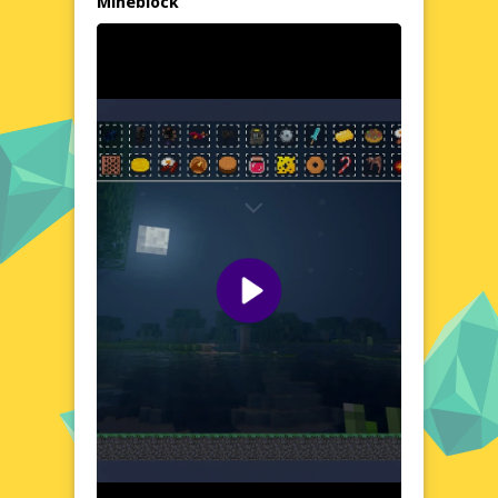
Mineblock
Immerse Yourself in the Dreamlike Visuals of Feed
all the MONSTERS in the Mineblock
Step into the vibrant, hand-drawn world of
Feed all the MONSTERS in the Mineblock,
where every detail is a testament to the
game's unique art style. From the twisting
tunnels to the lush gardens, each
environment is a masterpiece that will
transport you to a realm of wonder and
awe. The soothing colors and enchanting
soundscapes will keep you enthralled, even
as the game's logic and rules unfold like a
puzzle to be solved.
Quick Questions About Feed all the MONSTERS in the
Mineblock
Can the game run in a browser? YES
Is installation required? NO
Does it support mobile devices? YES
Can the game include audio effects? YES
Is registration necessary? NO
Experience Feed all the MONSTERS in the Mineblock