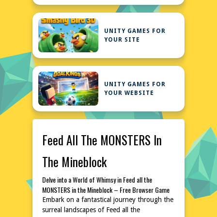
UNITY GAMES FOR
YOUR SITE
UNITY GAMES FOR
YOUR WEBSITE
Feed All The MONSTERS In
The Mineblock
Delve into a World of Whimsy in Feed all the
MONSTERS in the Mineblock – Free Browser Game
Embark on a fantastical journey through the
surreal landscapes of Feed all the