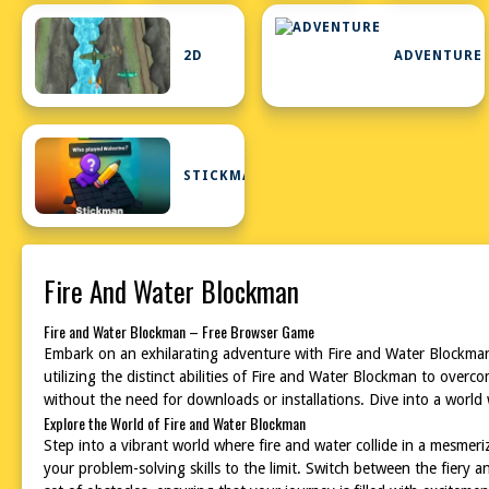
2D
ADVENTURE
STICKMAN
Fire And Water Blockman
Fire and Water Blockman – Free Browser Game
Embark on an exhilarating adventure with Fire and Water Blockman
utilizing the distinct abilities of Fire and Water Blockman to over
without the need for downloads or installations. Dive into a world
Explore the World of Fire and Water Blockman
Step into a vibrant world where fire and water collide in a mesmer
your problem-solving skills to the limit. Switch between the fiery