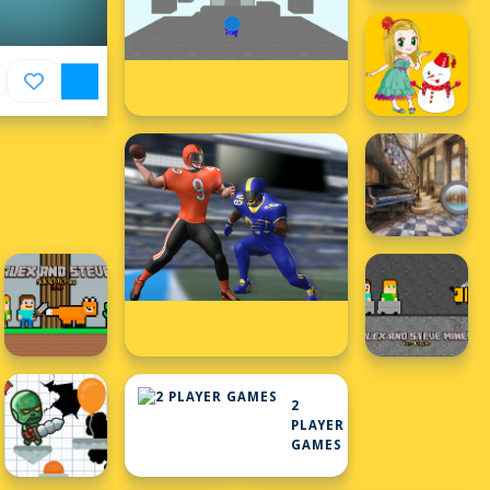
2
PLAYER
GAMES