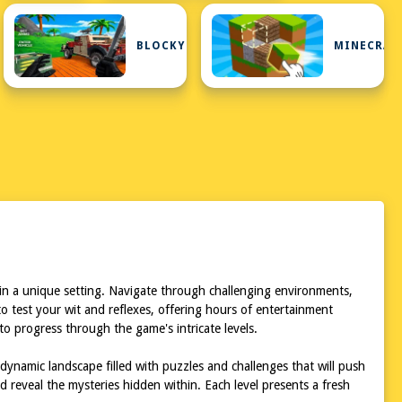
IP
BLOCKY
MINECRAF
in a unique setting. Navigate through challenging environments,
to test your wit and reflexes, offering hours of entertainment
o progress through the game's intricate levels.
dynamic landscape filled with puzzles and challenges that will push
 reveal the mysteries hidden within. Each level presents a fresh