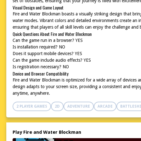
set of obstacles, ensuring that your journey is filled with excitemen
Visual Design and Game Layout
Fire and Water Blockman boasts a visually striking design that bring
water modes. Vibrant colors and detailed environments create an i
ensuring that players of all skill levels can enjoy the challenge an
Quick Questions About Fire and Water Blockman
Can the game run in a browser? YES
Is installation required? NO
Does it support mobile devices? YES
Can the game include audio effects? YES
Is registration necessary? NO
Device and Browser Compatibility
Fire and Water Blockman is optimized for a wide array of devices 
design adapts to your screen size, providing a consistent and enjo
anytime, anywhere.
2 PLAYER GAMES
2D
ADVENTURE
ARCADE
BATTLESH
Play Fire and Water Blockman