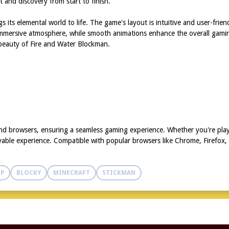
t and discovery from start to finish.
s its elemental world to life. The game's layout is intuitive and user-frien
mmersive atmosphere, while smooth animations enhance the overall gaming
d beauty of Fire and Water Blockman.
and browsers, ensuring a seamless gaming experience. Whether you're play
yable experience. Compatible with popular browsers like Chrome, Firefox,
IP
BLOCKY
MINECRAFT
STICKMAN