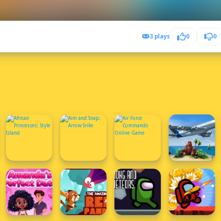
3 plays
0
0