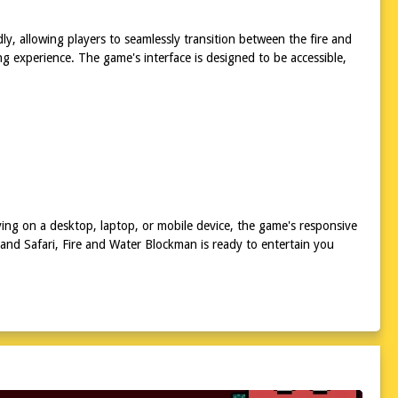
dly, allowing players to seamlessly transition between the fire and
 experience. The game's interface is designed to be accessible,
ing on a desktop, laptop, or mobile device, the game's responsive
 and Safari, Fire and Water Blockman is ready to entertain you