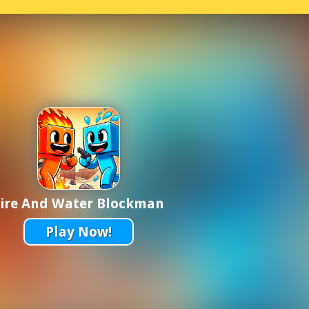
Fire And Water Blockman
Play Now!