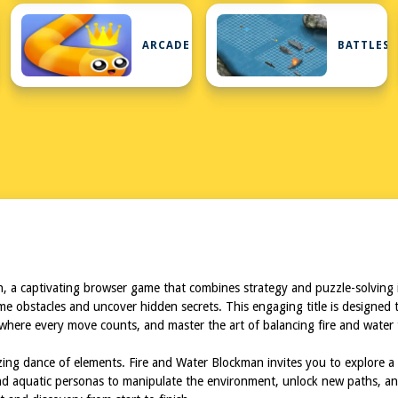
ARCADE
BATTLESH
, a captivating browser game that combines strategy and puzzle-solving 
come obstacles and uncover hidden secrets. This engaging title is designed 
 where every move counts, and master the art of balancing fire and water t
izing dance of elements. Fire and Water Blockman invites you to explore a 
 and aquatic personas to manipulate the environment, unlock new paths, and