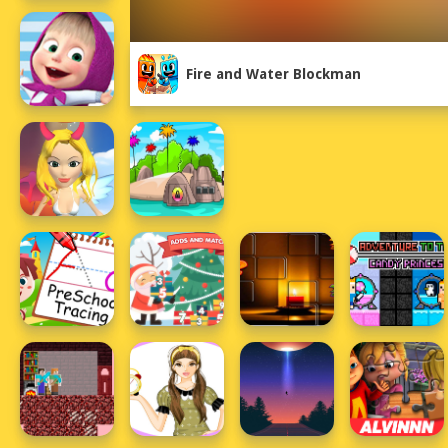
Fire and Water Blockman