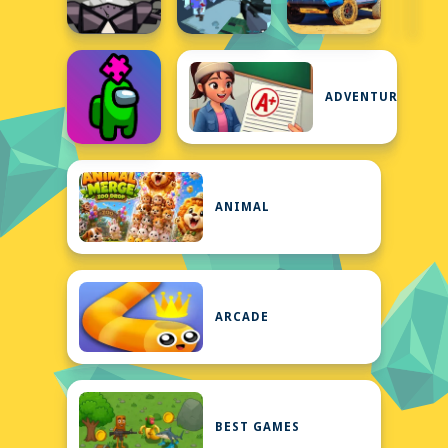
ADVENTURE
ANIMAL
ARCADE
BEST GAMES