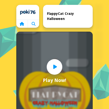
Home
FlappyCat Crazy
Halloween
Play Now!