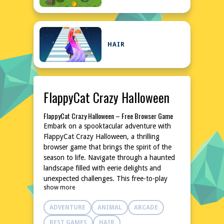
HAIR
FlappyCat Crazy Halloween
FlappyCat Crazy Halloween – Free Browser Game
Embark on a spooktacular adventure with
FlappyCat Crazy Halloween, a thrilling
browser game that brings the spirit of the
season to life. Navigate through a haunted
landscape filled with eerie delights and
unexpected challenges. This free-to-play
show more
game is perfect for fans of casual gaming
seeking a fun and festive experience. No
ADVENTURE
ANIMAL
ARCADE
downloads or installations are required,
making it easy to jump into the action
BEST GAMES
HAIR