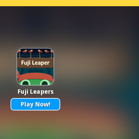
Fuji Leapers
Play Now!