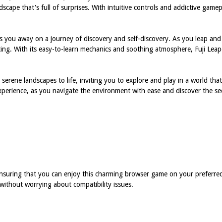
dscape that's full of surprises. With intuitive controls and addictive game
s you away on a journey of discovery and self-discovery. As you leap and
imulating. With its easy-to-learn mechanics and soothing atmosphere, Fuji L
's serene landscapes to life, inviting you to explore and play in a world th
xperience, as you navigate the environment with ease and discover the se
, ensuring that you can enjoy this charming browser game on your prefer
without worrying about compatibility issues.