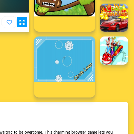
les waiting to be overcome. This charming browser game lets you