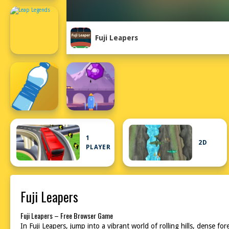
Fuji Leapers
1
2D
PLAYER
Fuji Leapers
Fuji Leapers – Free Browser Game
In Fuji Leapers, jump into a vibrant world of rolling hills, dense 