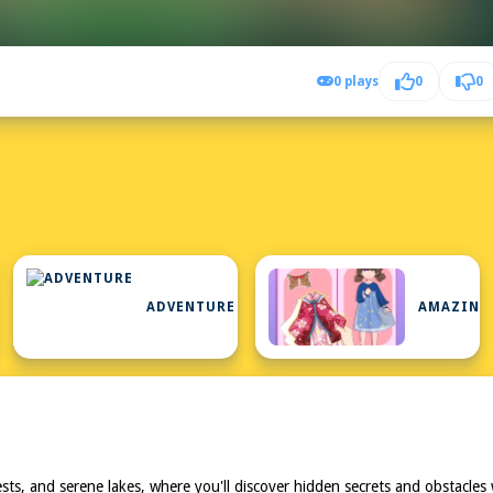
0 plays
0
0
ADVENTURE
AMAZING
forests, and serene lakes, where you'll discover hidden secrets and obstac