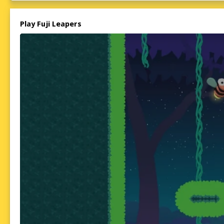
Play Fuji Leapers