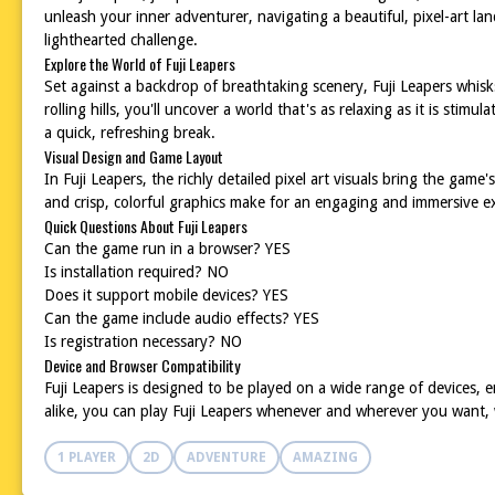
unleash your inner adventurer, navigating a beautiful, pixel-art lan
lighthearted challenge.
Explore the World of Fuji Leapers
Set against a backdrop of breathtaking scenery, Fuji Leapers whisk
rolling hills, you'll uncover a world that's as relaxing as it is st
a quick, refreshing break.
Visual Design and Game Layout
In Fuji Leapers, the richly detailed pixel art visuals bring the game
and crisp, colorful graphics make for an engaging and immersive e
Quick Questions About Fuji Leapers
Can the game run in a browser? YES
Is installation required? NO
Does it support mobile devices? YES
Can the game include audio effects? YES
Is registration necessary? NO
Device and Browser Compatibility
Fuji Leapers is designed to be played on a wide range of devices
alike, you can play Fuji Leapers whenever and wherever you want, 
1 PLAYER
2D
ADVENTURE
AMAZING