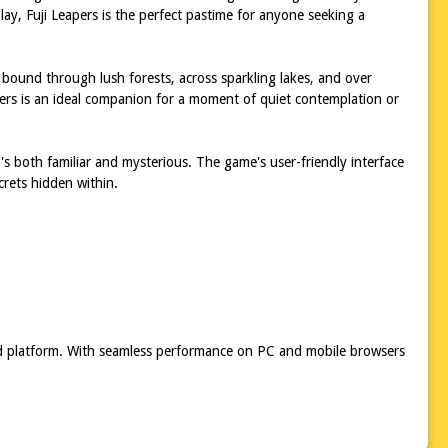
play, Fuji Leapers is the perfect pastime for anyone seeking a
 bound through lush forests, across sparkling lakes, and over
eapers is an ideal companion for a moment of quiet contemplation or
at's both familiar and mysterious. The game's user-friendly interface
crets hidden within.
red platform. With seamless performance on PC and mobile browsers