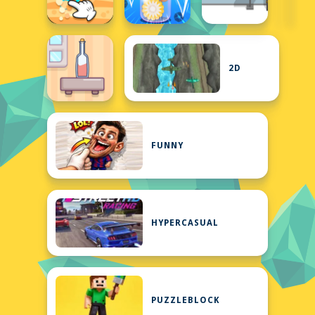
2D
FUNNY
HYPERCASUAL
PUZZLEBLOCK