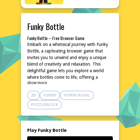
Funky Bottle
Funky Bottle – Free Browser Game
Embark on a whimsical journey with Funky
Bottle, a captivating browser game that
invites you to unwind and enjoy a unique
blend of creativity and relaxation. This
delightful game lets you explore a world
where bottles come to life, offering a
show more
refreshing escape from the ordinary. With its
charming concept and easy-to-learn
2D
FUNNY
HYPERCASUAL
gameplay, Funky Bottle is perfect for players
seeking a fun and lighthearted experience.
PUZZLEBLOCK
Dive into this colorful world and let your
imagination run wild, all without the need
for downloads or installations. Ready to
uncork some fun? Play Funky Bottle now on
Play Funky Bottle
poki76.com!