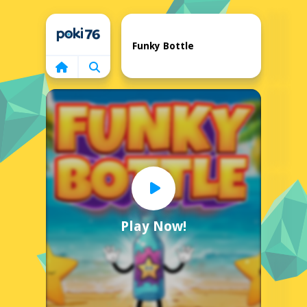
Home
Funky Bottle
Play Now!