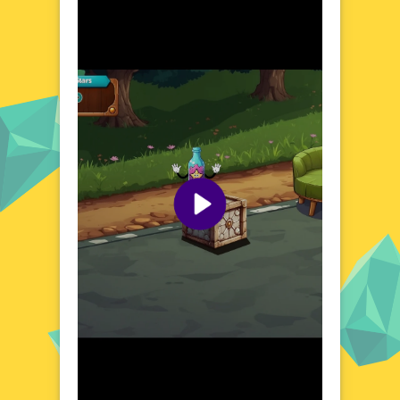
Explore the World of Funky Bottle
Step into a vibrant and imaginative universe
where bottles transform into playful
companions. Funky Bottle presents a
whimsical setting filled with quirky characters
and enchanting environments. Each bottle
holds a surprise, waiting to be discovered as
you navigate through this delightful world.
The game's charming atmosphere
encourages creativity and relaxation, making
it an ideal choice for players of all ages.
Whether you're looking to unwind after a
long day or simply enjoy a moment of pure
fun, Funky Bottle offers a refreshing and
engaging experience.
Visual Design and Game Layout
Funky Bottle boasts a colorful and playful
visual design that brings its unique world to
life. The game's layout is intuitive and user-
friendly, ensuring a seamless and enjoyable
experience. With its vibrant colors and