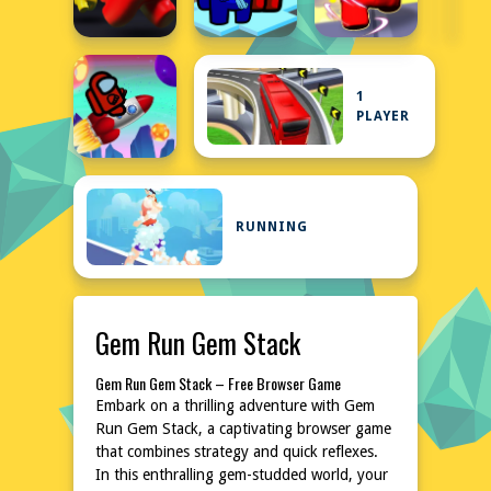
1
PLAYER
RUNNING
Gem Run Gem Stack
Gem Run Gem Stack – Free Browser Game
Embark on a thrilling adventure with Gem
Run Gem Stack, a captivating browser game
that combines strategy and quick reflexes.
In this enthralling gem-studded world, your