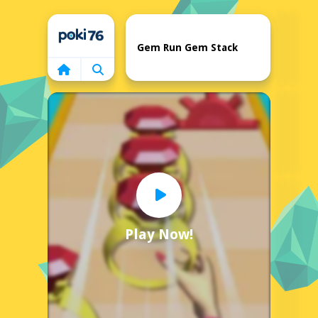
Home
Gem Run Gem Stack
Play Now!