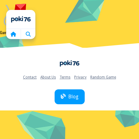
Home
Game not found
Home
Contact
About Us
Terms
Privacy
Random Game
Blog