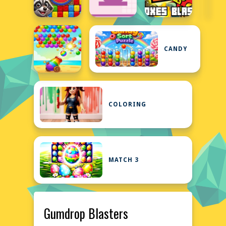
CANDY
COLORING
MATCH 3
Gumdrop Blasters