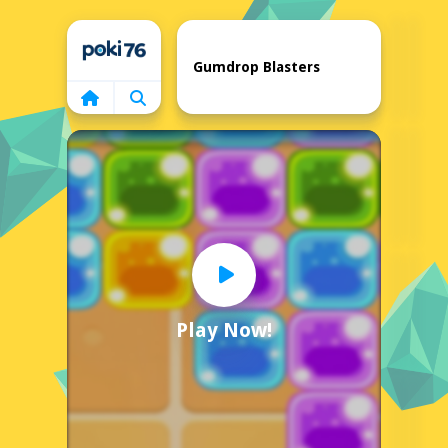
Home
Gumdrop Blasters
Play Now!