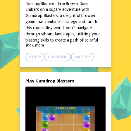
Gumdrop Blasters – Free Browser Game
Embark on a sugary adventure with
Gumdrop Blasters, a delightful browser
game that combines strategy and fun. In
this captivating world, you'll navigate
through vibrant landscapes, utilizing your
blasting skills to create a path of colorful
show more
gumdrops. The game's simple yet engaging
mechanics make it perfect for quick gaming
CANDY
COLORING
MATCH 3
sessions or longer playtimes. With no
downloads or installations required, you can
dive right into the action on poki76.com.
Whether you're a casual gamer or a strategy
Play Gumdrop Blasters
enthusiast, Gumdrop Blasters promises a
sweet escape from the ordinary.
Explore the World of Gumdrop Blasters
Step into a whimsical universe where
gumdrops reign supreme. Gumdrop Blasters
invites you to explore a world filled with
candy-colored landscapes and challenging
obstacles. Your mission is to strategically