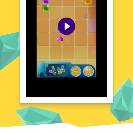
place gumdrops to clear paths and overcome
barriers. The game's charming aesthetic and
intuitive controls make it accessible to
players of all ages. As you progress, you'll
uncover hidden treasures and unlock new
areas, each with its own unique challenges
and surprises. Get ready to indulge in a
gaming experience that's as sweet as it is
satisfying.
Visual Design and Game Layout
Gumdrop Blasters boasts a vibrant and
playful visual design that immediately draws
you in. The game's layout is clean and
intuitive, with colorful gumdrops standing
out against the backdrop of lush landscapes.
The user interface is designed for ease of
use, ensuring that you can focus on the
game without any distractions. Each level is
meticulously crafted to provide a balanced
mix of challenge and fun. The attention to
detail in the game's design creates a
cohesive and enjoyable gaming experience