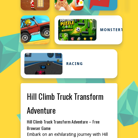
MONSTERTRUCK
RACING
Hill Climb Truck Transform
Adventure
Hill Climb Truck Transform Adventure – Free
Browser Game
Embark on an exhilarating journey with Hill