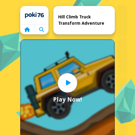
Home
Hill Climb Truck
Transform Adventure
Play Now!