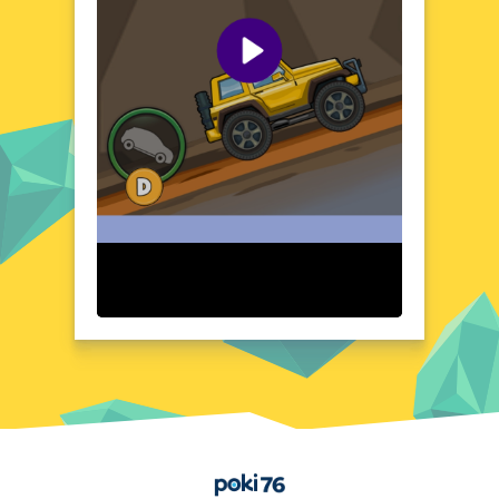
Whether you're a seasoned gamer or a
casual player, this game offers a refreshing
and exciting adventure.
Visual Design and Game Layout
Hill Climb Truck Transform Adventure boasts
a vibrant and detailed visual design that
brings the game's world to life. The colorful
landscapes and well-crafted truck models
create an immersive environment. The
game's layout is intuitive, ensuring a
seamless and enjoyable experience. With its
engaging graphics and user-friendly
interface, Hill Climb Truck Transform
Adventure is a visual treat for players of all
ages.
Quick Questions About Hill Climb Truck Transform
Adventure
Can the game run in a browser? YES
Is installation required? NO
Does it support mobile devices? YES
Home
Can the game include audio effects? YES
Is registration necessary? NO