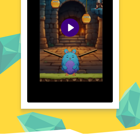
strategy. The game's design encourages
exploration and quick thinking, making
every session a unique and rewarding
experience. Whether you're a casual gamer
or a seasoned player, Honey Catcher offers
a refreshing and enjoyable escape into a
world of sweet delights.
Visual Design and Game Layout
Honey Catcher boasts a colorful and
whimsical visual design that captures the
essence of a bustling beehive. The game's
layout is intuitive and user-friendly, with
clear instructions and easy-to-navigate
menus. The vibrant graphics and playful
animations bring the game to life, creating
an immersive atmosphere that draws players
in. The attention to detail in the visual
design enhances the overall gaming
experience, making Honey Catcher a feast
for the eyes as well as the mind.
Quick Questions About Honey Catcher
Can the game run in a browser? YES