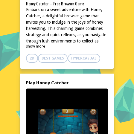
Honey Catcher – Free Browser Game
Embark on a sweet adventure with Honey
Catcher, a delightful browser game that
invites you to indulge in the joys of honey
harvesting. This charming game combines
strategy and quick reflexes, as you navigate
through lush environments to collect as
show more
much honey as possible. With its accessible
gameplay and engaging challenges, Honey
2D
BEST GAMES
HYPERCASUAL
Catcher promises hours of entertainment
without the need for downloads or
installations. Simply dive in and let the sticky
fun begin!
Play Honey Catcher
Explore the World of Honey Catcher
Step into a vibrant world teeming with
buzzing bees and blooming flowers in
Honey Catcher. The game's setting is a
picturesque landscape filled with natural
beauty and hidden treasures. As you
progress, you'll encounter various obstacles
and opportunities that test your skills and