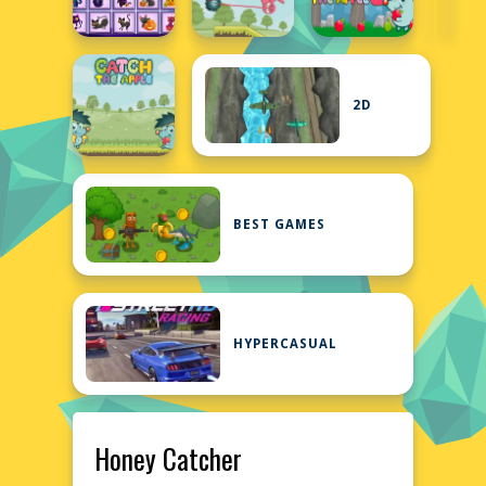
2D
BEST GAMES
HYPERCASUAL
Honey Catcher