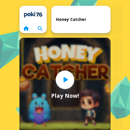
Home
Honey Catcher
Play Now!