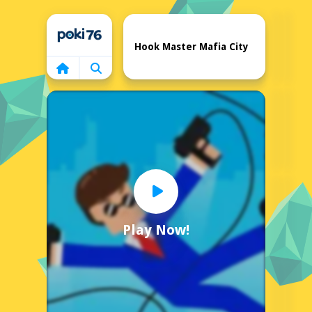
Home
Hook Master Mafia City
Play Now!