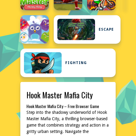
ESCAPE
FIGHTING
Hook Master Mafia City
Hook Master Mafia City – Free Browser Game
Step into the shadowy underworld of Hook
Master Mafia City, a thrilling browser-based
game that combines strategy and action in a
gritty urban setting. Navigate the