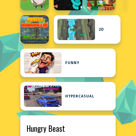
2D
FUNNY
HYPERCASUAL
Hungry Beast