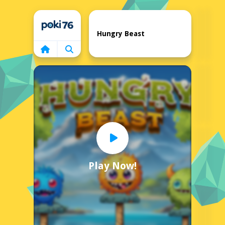
Home
Hungry Beast
Play Now!