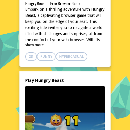
Hungry Beast – Free Browser Game
Embark on a thrilling adventure with Hungry
Beast, a captivating browser game that will
keep you on the edge of your seat. This
exciting title invites you to navigate a world
filled with challenges and surprises, all from
the comfort of your web browser. With its
show more
unique blend of strategy and action, Hungry
Beast promises hours of entertainment
2D
FUNNY
HYPERCASUAL
without the need for downloads or
installations. Dive into a universe where
every decision counts, and your skills will be
put to the test. Ready to take on the
Play Hungry Beast
challenge? Play Hungry Beast now and
experience the excitement for yourself! Play
Hungry Beast
Explore the World of Hungry Beast
Step into the vibrant and dynamic world of
Hungry Beast, where every corner holds
new opportunities and dangers. This
browser-based game transports you to a