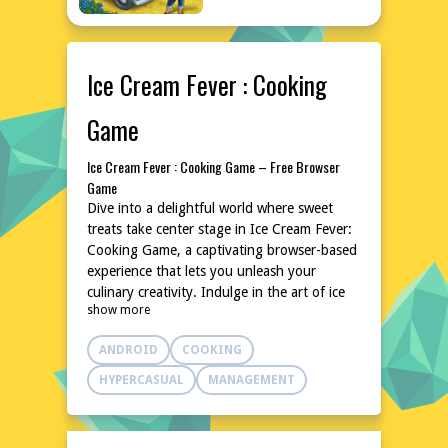
Ice Cream Fever : Cooking
Game
Ice Cream Fever : Cooking Game – Free Browser
Game
Dive into a delightful world where sweet
treats take center stage in Ice Cream Fever:
Cooking Game, a captivating browser-based
experience that lets you unleash your
culinary creativity. Indulge in the art of ice
show more
cream making, experimenting with various
flavors, toppings, and presentations to craft
ANDROID
COOKING
the most enticing desserts. With its
accessible gameplay and charming
HYPERCASUAL
MANAGEMENT
atmosphere, this game is perfect for players
of all ages seeking a fun and relaxing
pastime. No downloads or installations are