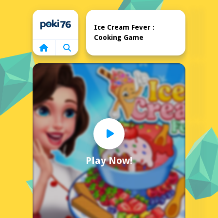
Home
Ice Cream Fever :
Cooking Game
Play Now!