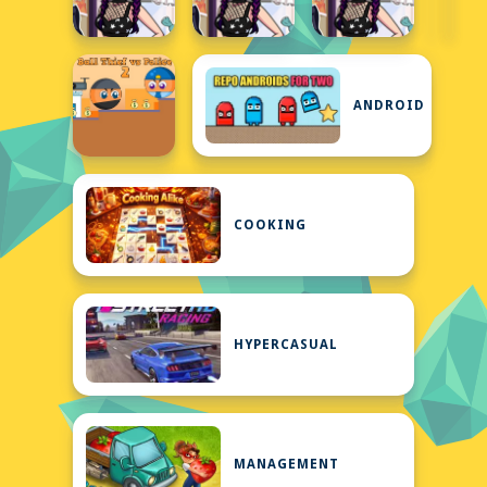
ANDROID
COOKING
HYPERCASUAL
MANAGEMENT