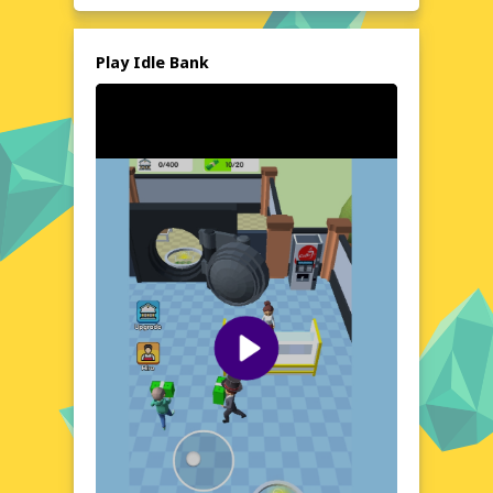
entertainment and a satisfying sense of
progression. The best part? You can enjoy it
all without spending a dime or downloading
Play Idle Bank
anything. Just click and start playing on
poki76.com!
Explore the World of Idle Bank
In Idle Bank, you'll navigate the dynamic
landscape of the financial world, making
choices that will shape the future of your
bank. From humble beginnings, you'll have
the opportunity to expand your empire,
open new branches, and attract high-profile
clients. The game's setting is a bustling,
modern world where every decision counts,
and the thrill of the market is always
present. With its engaging narrative and
strategic depth, Idle Bank offers a unique
exploration of the financial sector, all from
the comfort of your browser.
Visual Design and Game Layout
Idle Bank boasts a clean, modern interface
that's easy on the eyes and intuitive to