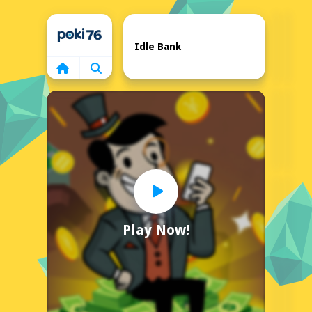
Home
Idle Bank
Play Now!