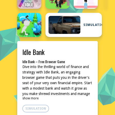
SIMULATION
Idle Bank
Idle Bank – Free Browser Game
Dive into the thrilling world of finance and
strategy with Idle Bank, an engaging
browser game that puts you in the driver's
seat of your very own financial empire. Start
with a modest bank and watch it grow as
you make shrewd investments and manage
show more
your resources wisely. With its unique blend
of idle mechanics and strategic decision-
SIMULATION
making, Idle Bank offers hours of