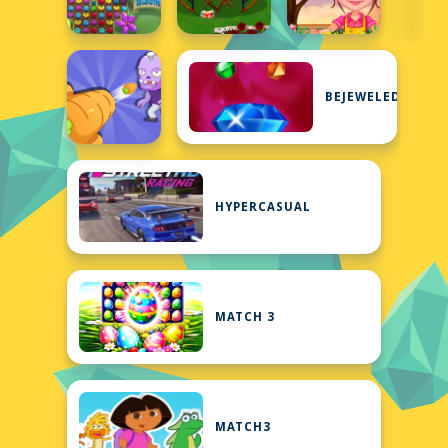
BEJEWELED
HYPERCASUAL
MATCH 3
MATCH3