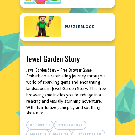
PUZZLEBLOCK
Jewel Garden Story
Jewel Garden Story – Free Browser Game
Embark on a captivating journey through a
world of sparkling gems and enchanting
landscapes in Jewel Garden Story. This free
browser game invites you to indulge in a
relaxing and visually stunning adventure.
With its intuitive gameplay and soothing
show more
atmosphere, it's the perfect escape for
puzzle enthusiasts and casual gamers alike.
BEJEWELED
HYPERCASUAL
No downloads or installations are needed,
allowing you to dive right into the action.
MATCH 3
MATCH3
PUZZLEBLOCK