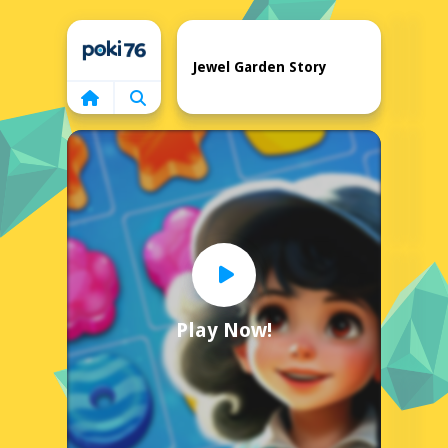
Home
Jewel Garden Story
Play Now!